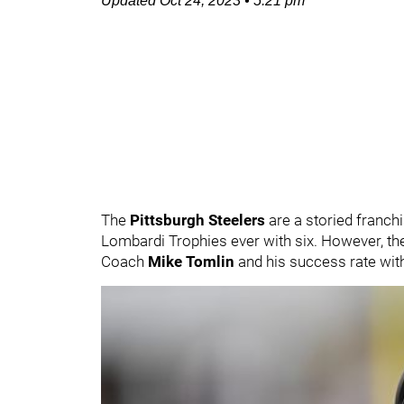
Updated
Oct 24, 2023
•
5:21 pm
The
Pittsburgh Steelers
are a storied franchi
Lombardi Trophies ever with six. However, th
Coach
Mike Tomlin
and his success rate with