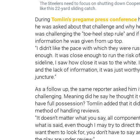
The Steelers need to focus on shutting down Coope
like this 22-yard sliding catch.
During
Tomlin's pregame press conference
h
he was asked about that challenge and why he
was challenging the "toe-heel step rule" and 
information he was given from up top.
"I didn't like the pace with which they were ru
enough. It was close enough to run the risk of
sideline, I saw how close it was to the white. 
and the lack of information, it was just worthy
juncture."
As a follow up, the same reporter asked him i
challenging. Meaning did he say he thought it 
have full possession? Tomlin added that it didn
method of handling reviews.
"It doesn't matter what you say, all componen
what is said, even though I may try to direct
want them to look for, you don't have to say 
the play are under review."