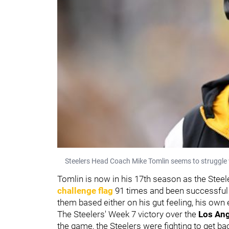
Steelers Head Coach Mike Tomlin seems to struggle w
Tomlin is now in his 17th season as the Steel
challenge flag
91 times and been successful 
them based either on his gut feeling, his own 
The Steelers' Week 7 victory over the
Los An
the game, the Steelers were fighting to get b