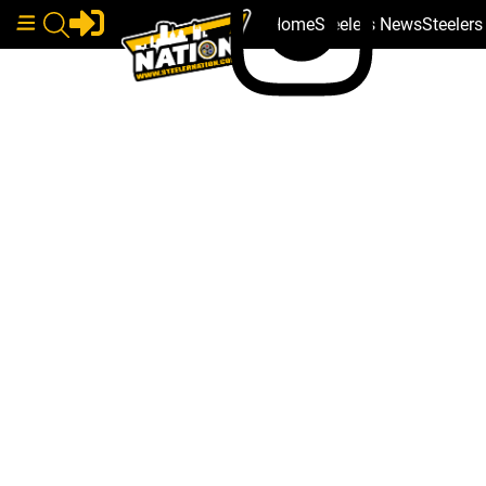
Home
Steelers News
Steeler