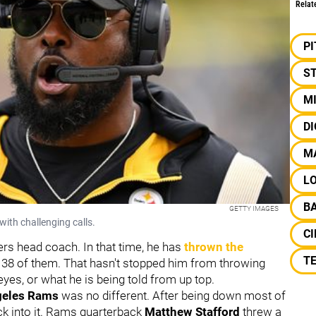
Relat
P
S
M
D
M
L
B
GETTY IMAGES
ith challenging calls.
CI
ers head coach. In that time, he has
thrown the
TE
38 of them. That hasn't stopped him from throwing
eyes, or what he is being told from up top.
geles Rams
was no different. After being down most of
ack into it. Rams quarterback
Matthew Stafford
threw a