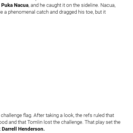
r
Puka Nacua
, and he caught it on the sideline. Nacua,
e a phenomenal catch and dragged his toe, but it
.
hallenge flag. After taking a look, the refs ruled that
ood and that Tomlin lost the challenge. That play set the
k
Darrell Henderson.