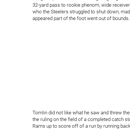
32-yard pass to rookie phenom, wide receive
who the Steelers struggled to shut down, mad
appeared part of the foot went out of bounds
Tomlin did not like what he saw and threw the c
the ruling on the field of a completed catch st
Rams up to score off of a run by running bac