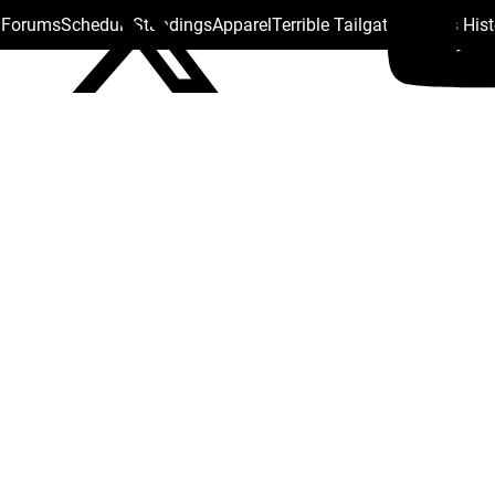
s Forums
Schedule
Standings
Apparel
Terrible Tailgate
Steelers His