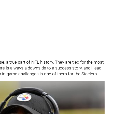
se, a true part of NFL history. They are tied for the most
ere is always a downside to a success story, and Head
 in-game challenges is one of them for the Steelers.