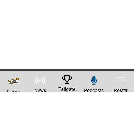
Tailgate
News
Podcasts
Roster
Home