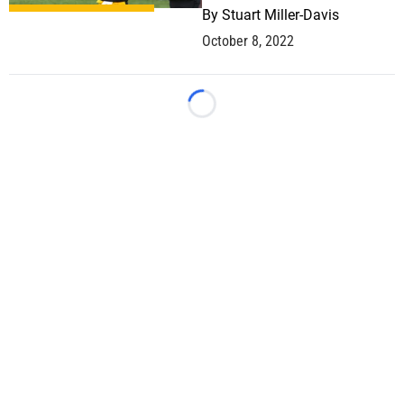
By
Stuart Miller-Davis
October 8, 2022
Loading...