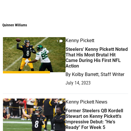
Quinnen Williams
Quinnen Williams
Kenny Pickett
1
Steelers' Kenny Pickett Noted
That His Most Brutal Hit
Came During His First NFL
Action
By
Kolby Barrett, Staff Writer
July 14, 2023
Kenny Pickett News
0
Former Steelers QB Kordell
Stewart on Kenny Pickett's
Impressive Debut: "He's
Ready" For Week 5