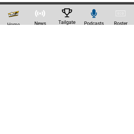
Tailgate
News
Podcasts
Roster
Home