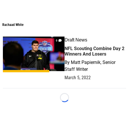
Rachaad White
Rachaad White
Draft News
0
NFL Scouting Combine Day 2
Winners And Losers
By
Matt Papiernik, Senior
Staff Writer
March 5, 2022
Loading...