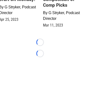
Comp Picks
By
G Stryker, Podcast
Director
By
G Stryker, Podcast
Director
Apr 25, 2023
Mar 11, 2023
Loading...
Loading...