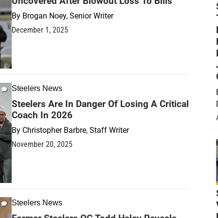
Uncovered After Blowout Loss To Bills
By
Brogan Noey, Senior Writer
December 1, 2025
Steelers News
Steelers Are In Danger Of Losing A Critical
Coach In 2026
By
Christopher Barbre, Staff Writer
November 20, 2025
Steelers News