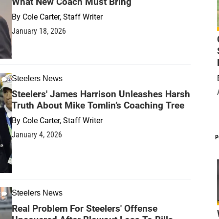
What New Coach Must Bring
By
Cole Carter, Staff Writer
January 18, 2026
Steelers News
Steelers' James Harrison Unleashes Harsh
Truth About Mike Tomlin’s Coaching Tree
By
Cole Carter, Staff Writer
January 4, 2026
P
Steelers News
Real Problem For Steelers' Offense