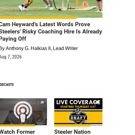
Cam Heyward's Latest Words Prove
Steelers' Risky Coaching Hire Is Already
Paying Off
By
Anthony G. Halkias II, Lead Writer
Aug 7, 2026
ODCASTS
1
9
Watch Former
Steeler Nation