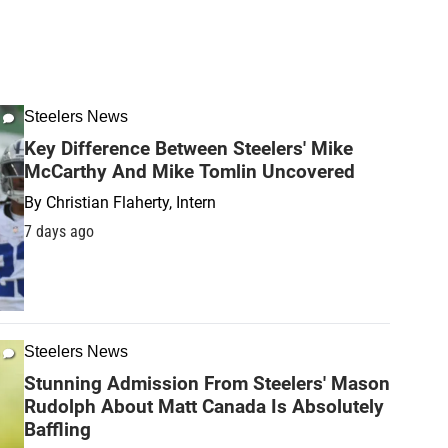
Steelers News
Key Difference Between Steelers' Mike
McCarthy And Mike Tomlin Uncovered
By
Christian Flaherty, Intern
7 days ago
Steelers News
Stunning Admission From Steelers' Mason
Rudolph About Matt Canada Is Absolutely
Baffling