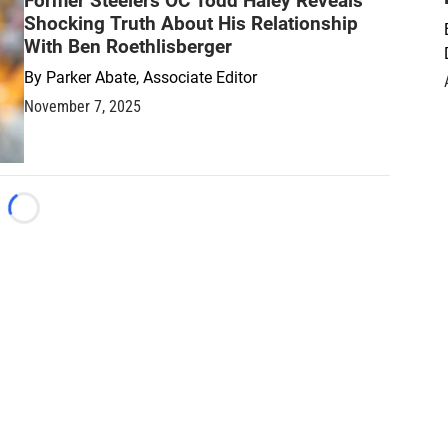
Former Steelers OC Todd Haley Reveals
Shocking Truth About His Relationship
With Ben Roethlisberger
By
Parker Abate, Associate Editor
November 7, 2025
Loading...