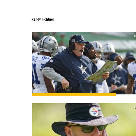
Randy Fichtner
Randy Fichtner
0
0