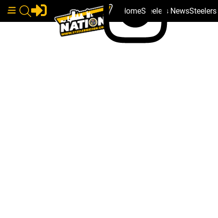
Home
Steelers News
Steeler