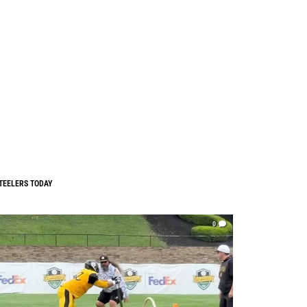
TEELERS TODAY
0