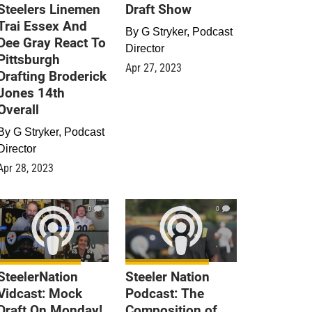
Steelers Linemen
Draft Show
Trai Essex And
By
G Stryker, Podcast
Dee Gray React To
Director
Pittsburgh
Apr 27, 2023
Drafting Broderick
Jones 14th
Overall
By
G Stryker, Podcast
Director
Apr 28, 2023
0
0
SteelerNation
Steeler Nation
Vidcast: Mock
Podcast: The
Draft On Monday!
Composition of