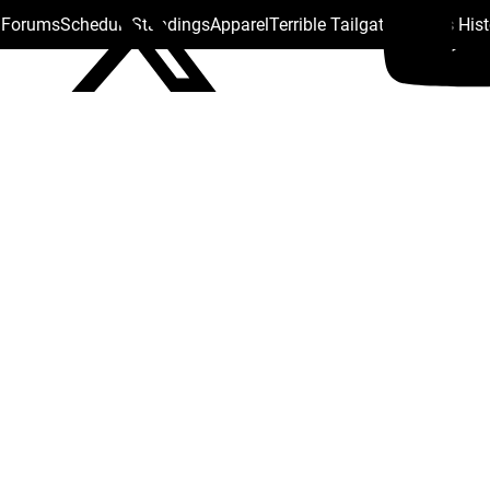
s Forums
Schedule
Standings
Apparel
Terrible Tailgate
Steelers His