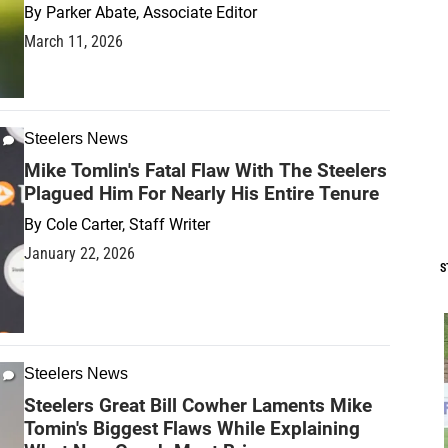
By
Parker Abate, Associate Editor
March 11, 2026
Steelers News
Mike Tomlin's Fatal Flaw With The Steelers
Plagued Him For Nearly His Entire Tenure
By
Cole Carter, Staff Writer
January 22, 2026
S
Steelers News
Steelers Great Bill Cowher Laments Mike
Tomin's Biggest Flaws While Explaining