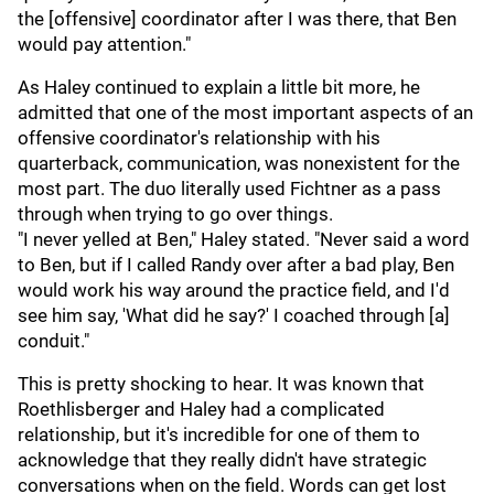
the [offensive] coordinator after I was there, that Ben
would pay attention."
As Haley continued to explain a little bit more, he
admitted that one of the most important aspects of an
offensive coordinator's relationship with his
quarterback, communication, was nonexistent for the
most part. The duo literally used Fichtner as a pass
through when trying to go over things.
"I never yelled at Ben," Haley stated. "Never said a word
to Ben, but if I called Randy over after a bad play, Ben
would work his way around the practice field, and I'd
see him say, 'What did he say?' I coached through [a]
conduit."
This is pretty shocking to hear. It was known that
Roethlisberger and Haley had a complicated
relationship, but it's incredible for one of them to
acknowledge that they really didn't have strategic
conversations when on the field. Words can get lost