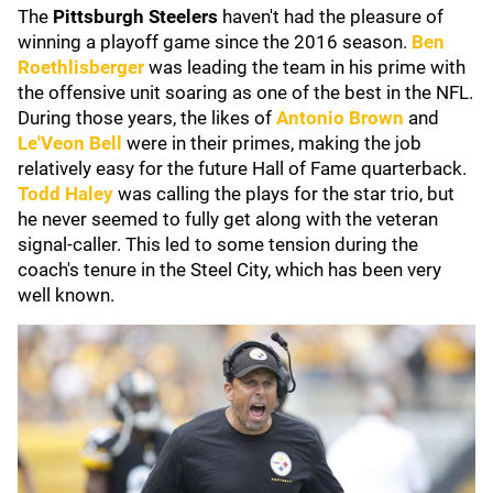
The
Pittsburgh Steelers
haven't had the pleasure of
winning a playoff game since the 2016 season.
Ben
Roethlisberger
was leading the team in his prime with
the offensive unit soaring as one of the best in the NFL.
During those years, the likes of
Antonio Brown
and
Le'Veon Bell
were in their primes, making the job
relatively easy for the future Hall of Fame quarterback.
Todd Haley
was calling the plays for the star trio, but
he never seemed to fully get along with the veteran
signal-caller. This led to some tension during the
coach's tenure in the Steel City, which has been very
well known.