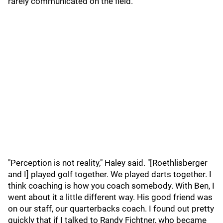
rarely communicated on the field.
"Perception is not reality," Haley said. "[Roethlisberger
and I] played golf together. We played darts together. I
think coaching is how you coach somebody. With Ben, I
went about it a little different way. His good friend was
on our staff, our quarterbacks coach. I found out pretty
quickly that if I talked to Randy Fichtner, who became