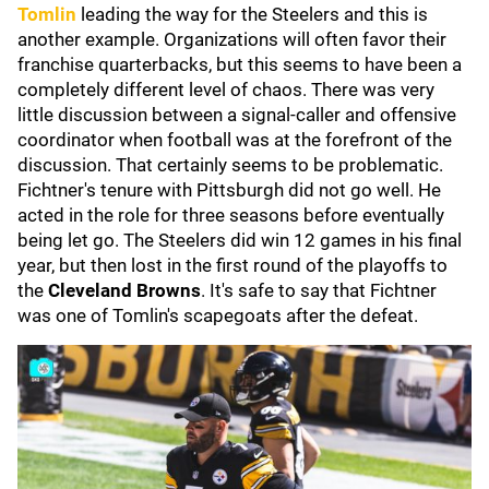
Tomlin
leading the way for the Steelers and this is
another example. Organizations will often favor their
franchise quarterbacks, but this seems to have been a
completely different level of chaos. There was very
little discussion between a signal-caller and offensive
coordinator when football was at the forefront of the
discussion. That certainly seems to be problematic.
Fichtner's tenure with Pittsburgh did not go well. He
acted in the role for three seasons before eventually
being let go. The Steelers did win 12 games in his final
year, but then lost in the first round of the playoffs to
the
Cleveland Browns
. It's safe to say that Fichtner
was one of Tomlin's scapegoats after the defeat.