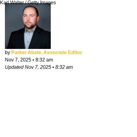
Karl Walter / Getty Images
by
Parker Abate, Associate Editor
Nov 7, 2025
•
8:32 am
Updated
Nov 7, 2025
•
8:32 am