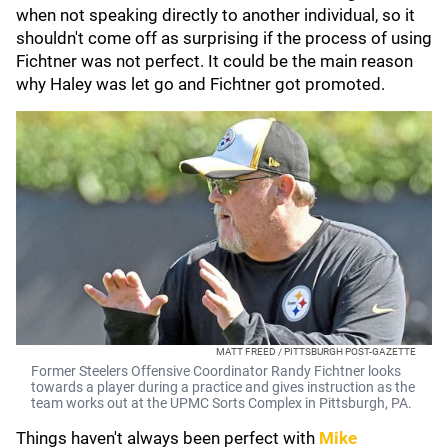
when not speaking directly to another individual, so it
shouldn't come off as surprising if the process of using
Fichtner was not perfect. It could be the main reason
why Haley was let go and Fichtner got promoted.
MATT FREED / PITTSBURGH POST-GAZETTE
Former Steelers Offensive Coordinator Randy Fichtner looks
towards a player during a practice and gives instruction as the
team works out at the UPMC Sorts Complex in Pittsburgh, PA.
Things haven't always been perfect with
Mike