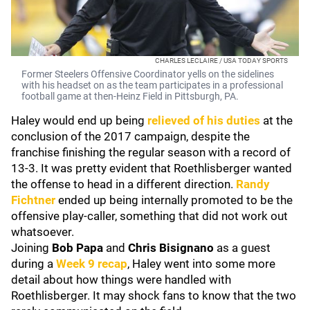
CHARLES LECLAIRE / USA TODAY SPORTS
Former Steelers Offensive Coordinator yells on the sidelines
with his headset on as the team participates in a professional
football game at then-Heinz Field in Pittsburgh, PA.
Haley would end up being
relieved of his duties
at the
conclusion of the 2017 campaign, despite the
franchise finishing the regular season with a record of
13-3. It was pretty evident that Roethlisberger wanted
the offense to head in a different direction.
Randy
Fichtner
ended up being internally promoted to be the
offensive play-caller, something that did not work out
whatsoever.
Joining
Bob Papa
and
Chris
Bisignano
as a guest
during a
Week 9 recap
, Haley went into some more
detail about how things were handled with
Roethlisberger. It may shock fans to know that the two