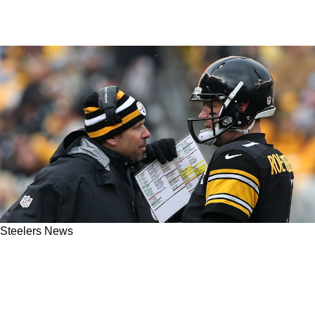
Steelers News
Former Steelers OC Todd Haley Reveals
Shocking Truth About His Relationship With
Ben Roethlisberger