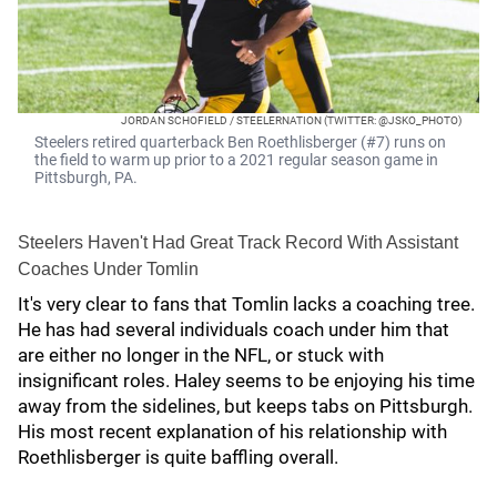
JORDAN SCHOFIELD / STEELERNATION (TWITTER: @JSKO_PHOTO)
Steelers retired quarterback Ben Roethlisberger (#7) runs on
the field to warm up prior to a 2021 regular season game in
Pittsburgh, PA.
Steelers Haven't Had Great Track Record With Assistant
Coaches Under Tomlin
It's very clear to fans that Tomlin lacks a coaching tree.
He has had several individuals coach under him that
are either no longer in the NFL, or stuck with
insignificant roles. Haley seems to be enjoying his time
away from the sidelines, but keeps tabs on Pittsburgh.
His most recent explanation of his relationship with
Roethlisberger is quite baffling overall.