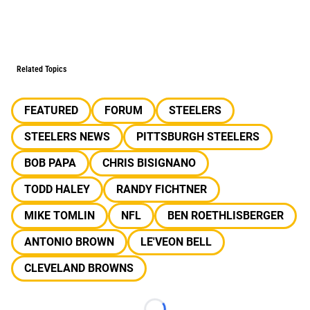
Related Topics
FEATURED
FORUM
STEELERS
STEELERS NEWS
PITTSBURGH STEELERS
BOB PAPA
CHRIS BISIGNANO
TODD HALEY
RANDY FICHTNER
MIKE TOMLIN
NFL
BEN ROETHLISBERGER
ANTONIO BROWN
LE'VEON BELL
CLEVELAND BROWNS