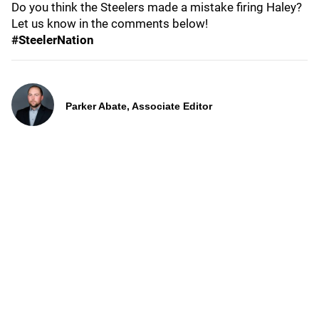
Do you think the Steelers made a mistake firing Haley?
Let us know in the comments below!
#SteelerNation
Parker Abate, Associate Editor