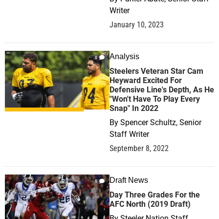
Writer
January 10, 2023
Analysis
0
Steelers Veteran Star Cam
Heyward Excited For
Defensive Line's Depth, As He
"Won't Have To Play Every
Snap" In 2022
By
Spencer Schultz, Senior
Staff Writer
September 8, 2022
Draft News
0
Day Three Grades For the
AFC North (2019 Draft)
By
Steeler Nation Staff