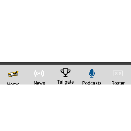
Tailgate
News
Podcasts
Roster
Home