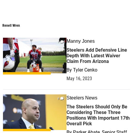
Renell Wren
Renell Wren
Manny Jones
1
Steelers Add Defensive Line
Depth With Latest Waiver
Claim From Arizona
By
Tyler Cenko
May 16, 2023
Steelers News
0
The Steelers Should Only Be
Considering These Three
Positions With Important 17th
Overall Pick
By
Parker Abate, Senior Staff