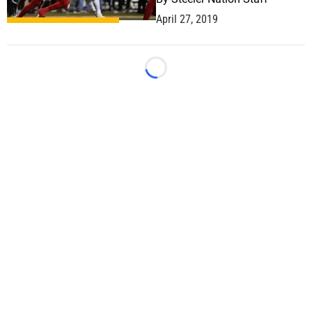
April 27, 2019
Loading...