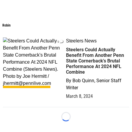
Robin
Robin
Steelers News
0
Steelers Could Actually
Benefit From Another Penn
State Cornerback's Brutal
Performance At 2024 NFL
Combine
By
Bob Quinn, Senior Staff
Writer
March 8, 2024
Loading...