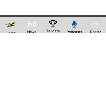
Tailgate
News
Podcasts
Roster
Home