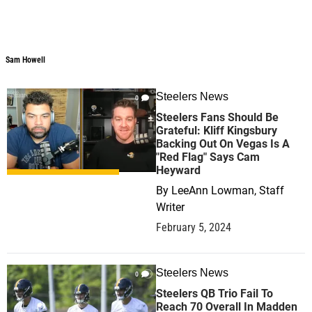
Sam Howell
Sam Howell
Steelers News
0
Steelers Fans Should Be
Grateful: Kliff Kingsbury
Backing Out On Vegas Is A
"Red Flag" Says Cam
Heyward
By
LeeAnn Lowman, Staff
Writer
February 5, 2024
Steelers News
0
Steelers QB Trio Fail To
Reach 70 Overall In Madden