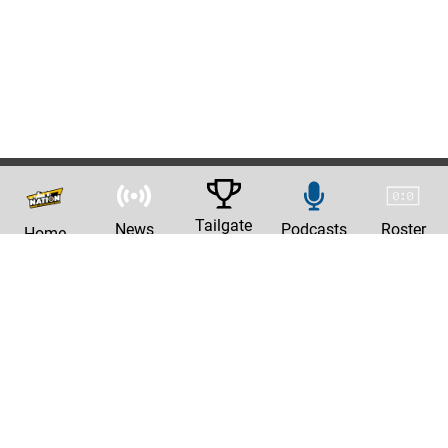
Tailgate
News
Podcasts
Roster
Home