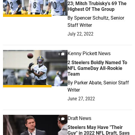
23; Mitch Trubisky's 69 The
Highest Of The Group
By
Spencer Schultz, Senior
Staff Writer
July 22, 2022
Kenny Pickett News
0
2 Steelers Boldly Named To
NFL GameDay All-Rookie
Team
By
Parker Abate, Senior Staff
Writer
June 27, 2022
Draft News
0
Steelers May Have "Their
Guy" in 2022 NFL Draft, Says