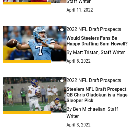
Staff Writer
April 11, 2022
2022 NFL Draft Prospects
0
Would Steelers Fans Be
Happy Drafting Sam Howell?
By
Matt Tristan, Staff Writer
April 8, 2022
2022 NFL Draft Prospects
0
Steelers NFL Draft Prospect
QB Chris Oladokun is a Huge
Sleeper Pick
By
Ben Michaelian, Staff
Writer
April 3, 2022