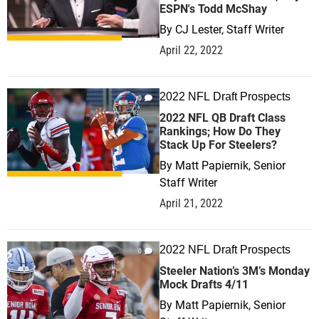
ESPN's Todd McShay
By
CJ Lester, Staff Writer
April 22, 2022
2022 NFL Draft Prospects
0
2022 NFL QB Draft Class
Rankings; How Do They
Stack Up For Steelers?
By
Matt Papiernik, Senior
Staff Writer
April 21, 2022
2022 NFL Draft Prospects
0
Steeler Nation’s 3M’s Monday
Mock Drafts 4/11
By
Matt Papiernik, Senior