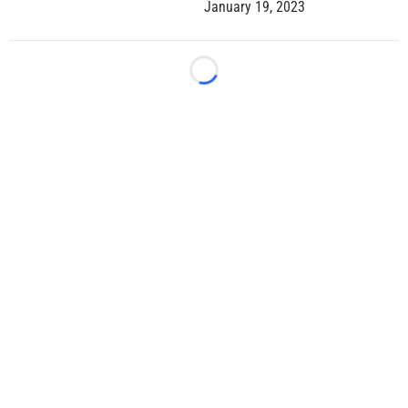
January 19, 2023
Loading...