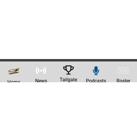
Tailgate
News
Podcasts
Roster
Home