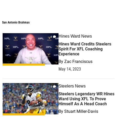
San Antonio Brahmas
San Antonio Brahmas
Hines Ward News
0
Hines Ward Credits Steelers
Spirit For XFL Coaching
Experience
By
Zac Franciscus
May 14, 2023
Steelers News
0
Steelers Legendary WR Hines
Ward Using XFL To Prove
Himself As A Head Coach
By
Stuart Miller-Davis