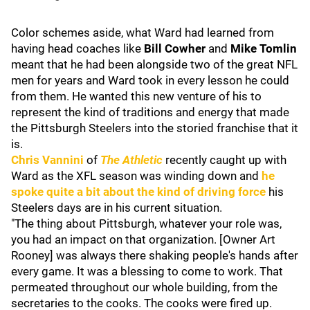
Color schemes aside, what Ward had learned from
having head coaches like
Bill Cowher
and
Mike Tomlin
meant that he had been alongside two of the great NFL
men for years and Ward took in every lesson he could
from them. He wanted this new venture of his to
represent the kind of traditions and energy that made
the Pittsburgh Steelers into the storied franchise that it
is.
Chris Vannini
of
The Athletic
recently caught up with
Ward as the XFL season was winding down and
he
spoke quite a bit about the kind of driving force
his
Steelers days are in his current situation.
"The thing about Pittsburgh, whatever your role was,
you had an impact on that organization. [Owner Art
Rooney] was always there shaking people's hands after
every game. It was a blessing to come to work. That
permeated throughout our whole building, from the
secretaries to the cooks. The cooks were fired up.