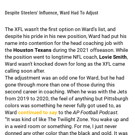
Despite Steelers' Influence, Ward Had To Adjust
The XFL wasn't the first option on Ward's list, and
despite his pride in his new position, Ward had put his
name into contention for the head coaching job with
the
Houston Texans
during the 2021 offseason. While
the position went to longtime NFL coach,
Lovie Smith
,
Ward wasn't knocked down for long as the XFL came
calling soon after.
The adjustment was an odd one for Ward, but he had
gone through more than one of those during this
second career in coaching. When he was with the Jets
from 2019 to 2020, the feel of anything but Pittsburgh
colors was something he never fully got used to, as
Ward
continued to say
to the
AP Football Podcast
.
“It was kind of like The Twilight Zone. You wake up and
in a weird room or something. For me, I just never
donned any other color than the black and gold. It was