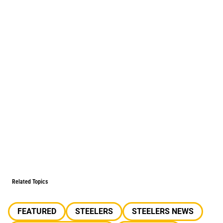
Related Topics
FEATURED
STEELERS
STEELERS NEWS