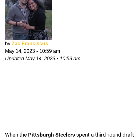
by
Zac Franciscus
May 14, 2023
•
10:59 am
Updated
May 14, 2023
•
10:59 am
When the
Pittsburgh Steelers
spent a third-round draft