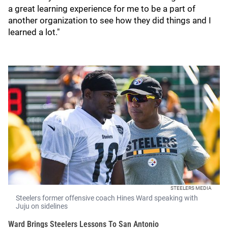
a great learning experience for me to be a part of
another organization to see how they did things and I
learned a lot."
STEELERS MEDIA
Steelers former offensive coach Hines Ward speaking with
Juju on sidelines
Ward Brings Steelers Lessons To San Antonio