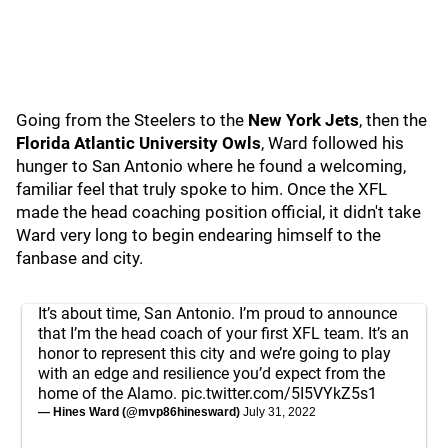
Going from the Steelers to the
New York Jets
, then the
Florida Atlantic University Owls
, Ward followed his
hunger to San Antonio where he found a welcoming,
familiar feel that truly spoke to him. Once the XFL
made the head coaching position official, it didn't take
Ward very long to begin endearing himself to the
fanbase and city.
It’s about time, San Antonio. I’m proud to announce
that I’m the head coach of your first XFL team. It’s an
honor to represent this city and we’re going to play
with an edge and resilience you’d expect from the
home of the Alamo.
pic.twitter.com/5I5VYkZ5s1
— Hines Ward (@mvp86hinesward)
July 31, 2022