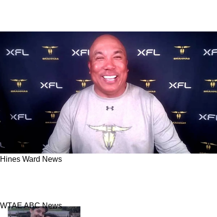
Hines Ward News
Hines Ward Credits Steelers Spirit For XFL
Coaching Experience
WTAE ABC News