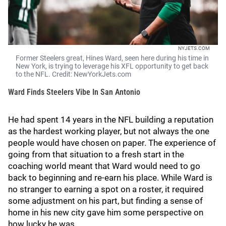
NYJETS.COM
Former Steelers great, Hines Ward, seen here during his time in
New York, is trying to leverage his XFL opportunity to get back
to the NFL. Credit: NewYorkJets.com
Ward Finds Steelers Vibe In San Antonio
He had spent 14 years in the NFL building a reputation
as the hardest working player, but not always the one
people would have chosen on paper. The experience of
going from that situation to a fresh start in the
coaching world meant that Ward would need to go
back to beginning and re-earn his place. While Ward is
no stranger to earning a spot on a roster, it required
some adjustment on his part, but finding a sense of
home in his new city gave him some perspective on
how lucky he was.