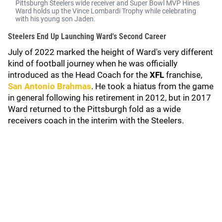
Pittsburgh Steelers wide receiver and Super Bowl MVP Hines
Ward holds up the Vince Lombardi Trophy while celebrating
with his young son Jaden.
Steelers End Up Launching Ward's Second Career
July of 2022 marked the height of Ward's very different
kind of football journey when he was officially
introduced as the Head Coach for the
XFL
franchise,
San Antonio Brahmas
. He took a hiatus from the game
in general following his retirement in 2012, but in 2017
Ward returned to the Pittsburgh fold as a wide
receivers coach in the interim with the Steelers.