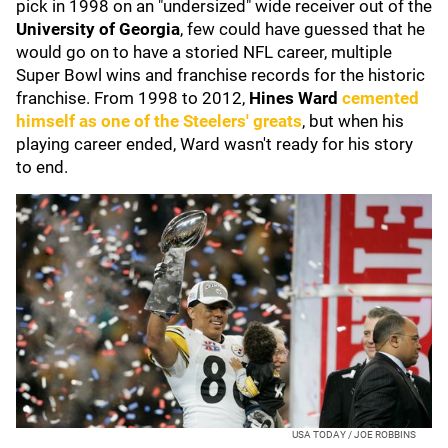
pick in 1998 on an "undersized" wide receiver out of the
University of Georgia
, few could have guessed that he
would go on to have a storied NFL career, multiple
Super Bowl wins and franchise records for the historic
franchise. From 1998 to 2012,
Hines Ward
cemented
himself as one of the Steelers' greats
, but when his
playing career ended, Ward wasn't ready for his story
to end.
USA TODAY / JOE ROBBINS