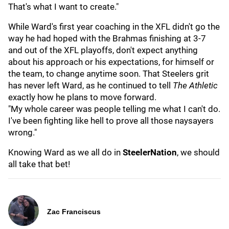
That's what I want to create."
While Ward's first year coaching in the XFL didn't go the
way he had hoped with the Brahmas finishing at 3-7
and out of the XFL playoffs, don't expect anything
about his approach or his expectations, for himself or
the team, to change anytime soon. That Steelers grit
has never left Ward, as he continued to tell
The Athletic
exactly how he plans to move forward.
"My whole career was people telling me what I can't do.
I've been fighting like hell to prove all those naysayers
wrong."
Knowing Ward as we all do in
SteelerNation
, we should
all take that bet!
Zac Franciscus