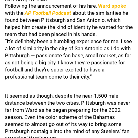
Following the announcement of his hire,
Ward spoke
with the
AP Football Podcast
about the similarities he
found between Pittsburgh and San Antonio, which
helped him create the kind of identity he wanted for the
team that had been placed in his hands.
“It’s definitely been a humbling experience for me. I see
a lot of similarity in the city of San Antonio as I do with
Pittsburgh — passionate fan base, small market, as far
as not being a big city. I know they’re passionate for
football and they’re super excited to have a
professional team come to their city.”
It seemed as though, despite the near-1,500 mile
distance between the two cities, Pittsburgh was never
far from Ward as he began preparing for the 2022
season. Even the color scheme of the Bahamas
seemed to almost go out of its way to bring some
Pittsburgh nostalgia into the mind of any Steelers' fan