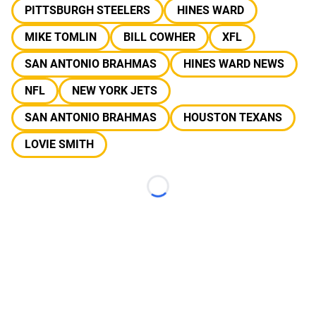
PITTSBURGH STEELERS
HINES WARD
MIKE TOMLIN
BILL COWHER
XFL
SAN ANTONIO BRAHMAS
HINES WARD NEWS
NFL
NEW YORK JETS
SAN ANTONIO BRAHMAS
HOUSTON TEXANS
LOVIE SMITH
Loading...