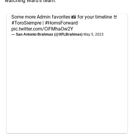
watching Ward's team.
Some more Admin favorites 📸 for your timeline 🤘
#ToroSiempre
|
#HornsForward
pic.twitter.com/CiFMhaOw2Y
— San Antonio Brahmas (@XFLBrahmas)
May 5, 2023