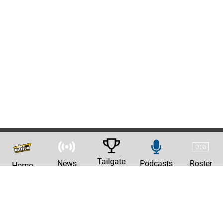
Tailgate
News
Podcasts
Roster
Home