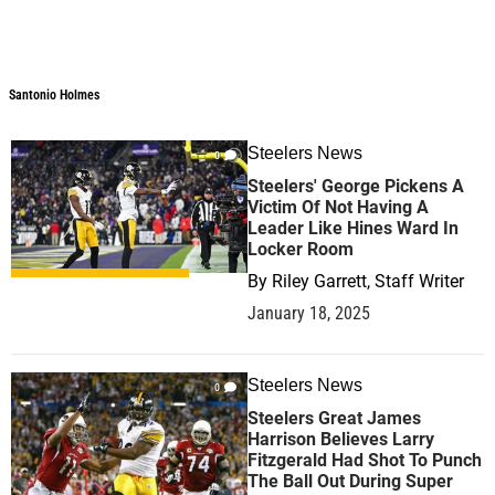
Santonio Holmes
Santonio Holmes
Steelers News
0
Steelers' George Pickens A
Victim Of Not Having A
Leader Like Hines Ward In
Locker Room
By
Riley Garrett, Staff Writer
January 18, 2025
Steelers News
0
Steelers Great James
Harrison Believes Larry
Fitzgerald Had Shot To Punch
The Ball Out During Super