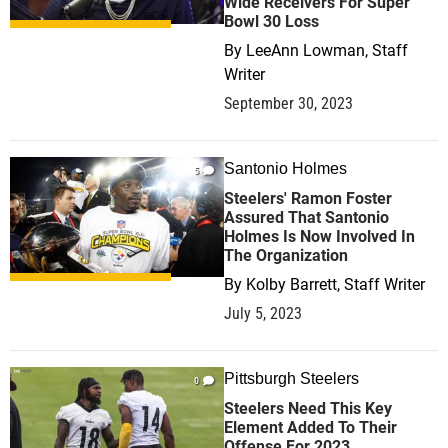
Wide Receivers For Super
Bowl 30 Loss
By
LeeAnn Lowman, Staff
Writer
September 30, 2023
Santonio Holmes
5
Steelers' Ramon Foster
Assured That Santonio
Holmes Is Now Involved In
The Organization
By
Kolby Barrett, Staff Writer
July 5, 2023
Pittsburgh Steelers
0
Steelers Need This Key
Element Added To Their
Offense For 2023