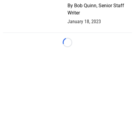
By
Bob Quinn, Senior Staff
Writer
January 18, 2023
Loading...