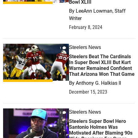
Bowl XLIII
By
LeeAnn Lowman, Staff
Writer
February 8, 2024
Steelers News
1
Steelers Beat The Cardinals
In Super Bowl XLIII But Kurt
Warner Remained Confident
That Arizona Won That Game
By
Anthony G. Halkias II
December 15, 2023
Steelers News
0
Steelers Super Bowl Hero
Santonio Holmes Was
Motivated After Blaming 90s