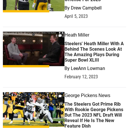
By
Drew Campbell
April 5, 2023
Heath Miller
0
Steelers' Heath Miller With A
Behind The Scenes Look At
The Amazing Plays During
Super Bowl XLIII
By
LeeAnn Lowman
February 12, 2023
George Pickens News
0
The Steelers Got Prime Rib
With Rookie George Pickens
But The 2023 NFL Draft Will
Reveal If He Is The New
Feature Dish