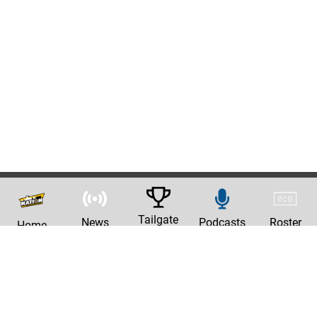
Tailgate
News
Podcasts
Roster
Home