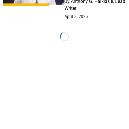
By
Anthony G. Halkias II, Lead
Writer
April 3, 2025
Loading...