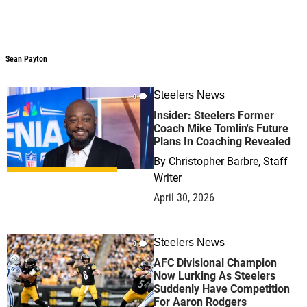
Sean Payton
Sean Payton
Steelers News
0
Insider: Steelers Former
Coach Mike Tomlin's Future
Plans In Coaching Revealed
By
Christopher Barbre, Staff
Writer
April 30, 2026
Steelers News
0
AFC Divisional Champion
Now Lurking As Steelers
Suddenly Have Competition
For Aaron Rodgers