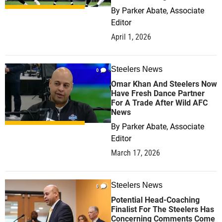
By
Parker Abate, Associate
Editor
April 1, 2026
Steelers News
0
Omar Khan And Steelers Now
Have Fresh Dance Partner
For A Trade After Wild AFC
News
By
Parker Abate, Associate
Editor
March 17, 2026
Steelers News
0
Potential Head-Coaching
Finalist For The Steelers Has
Concerning Comments Come