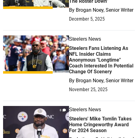
The Roster Down"
By
Brogan Noey, Senior Writer
December 5, 2025
Steelers News
6
Steelers Fans Listening As
NFL Insider Claims
Anonymous "Longtime"
Coach Interested In Potential
Change Of Scenery
By
Brogan Noey, Senior Writer
November 25, 2025
Steelers News
0
Steelers' Mike Tomlin Takes
Home Cringeworthy Award
For 2024 Season