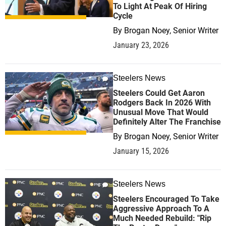
To Light At Peak Of Hiring
Cycle
By
Brogan Noey, Senior Writer
January 23, 2026
Steelers News
0
Steelers Could Get Aaron
Rodgers Back In 2026 With
Unusual Move That Would
Definitely Alter The Franchise
By
Brogan Noey, Senior Writer
January 15, 2026
Steelers News
0
Steelers Encouraged To Take
Aggressive Approach To A
Much Needed Rebuild: "Rip