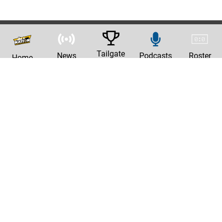
Tailgate
News
Podcasts
Roster
Home