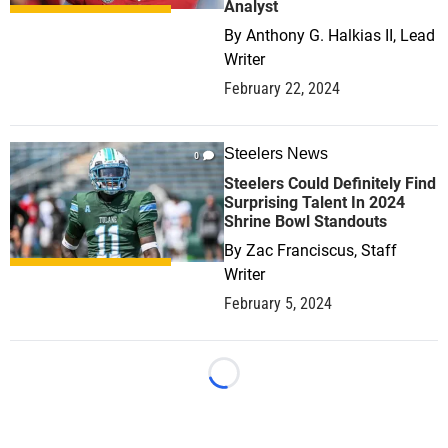
Analyst
By
Anthony G. Halkias II, Lead
Writer
February 22, 2024
Steelers News
0
Steelers Could Definitely Find
Surprising Talent In 2024
Shrine Bowl Standouts
By
Zac Franciscus, Staff
Writer
February 5, 2024
Loading...