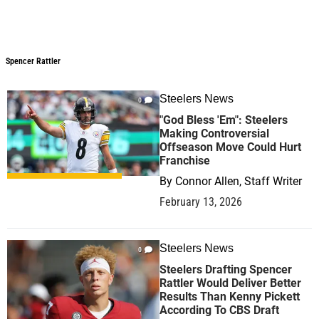
Spencer Rattler
Spencer Rattler
Steelers News
0
"God Bless 'Em": Steelers
Making Controversial
Offseason Move Could Hurt
Franchise
By
Connor Allen, Staff Writer
February 13, 2026
Steelers News
0
Steelers Drafting Spencer
Rattler Would Deliver Better
Results Than Kenny Pickett
According To CBS Draft