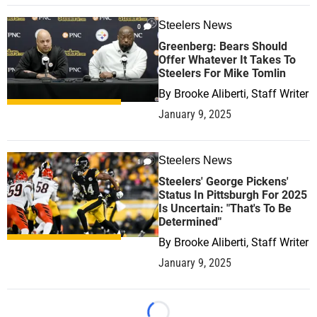
Steelers News
0
Greenberg: Bears Should
Offer Whatever It Takes To
Steelers For Mike Tomlin
By
Brooke Aliberti, Staff Writer
January 9, 2025
Steelers News
1
Steelers' George Pickens'
Status In Pittsburgh For 2025
Is Uncertain: "That's To Be
Determined"
By
Brooke Aliberti, Staff Writer
January 9, 2025