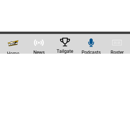
Tailgate
News
Podcasts
Roster
Home