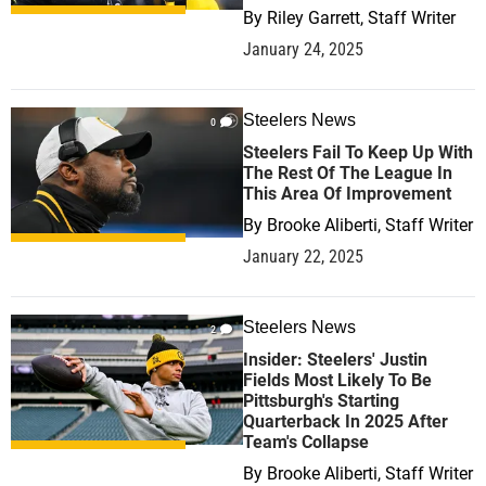
By
Riley Garrett, Staff Writer
January 24, 2025
Steelers News
0
Steelers Fail To Keep Up With
The Rest Of The League In
This Area Of Improvement
By
Brooke Aliberti, Staff Writer
January 22, 2025
Steelers News
2
Insider: Steelers' Justin
Fields Most Likely To Be
Pittsburgh's Starting
Quarterback In 2025 After
Team's Collapse
By
Brooke Aliberti, Staff Writer