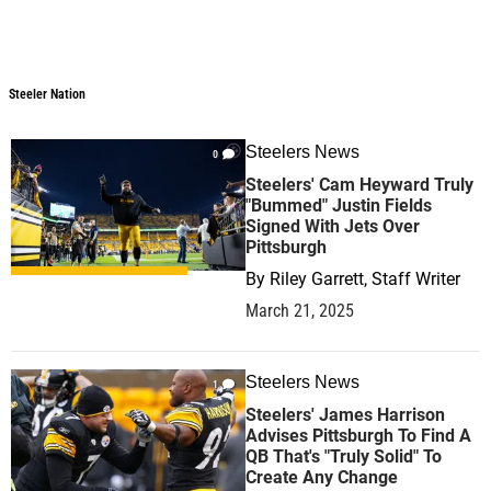
Steeler Nation
Steeler Nation
Steelers News
0
Steelers' Cam Heyward Truly
"Bummed" Justin Fields
Signed With Jets Over
Pittsburgh
By
Riley Garrett, Staff Writer
March 21, 2025
Steelers News
1
Steelers' James Harrison
Advises Pittsburgh To Find A
QB That's "Truly Solid" To
Create Any Change