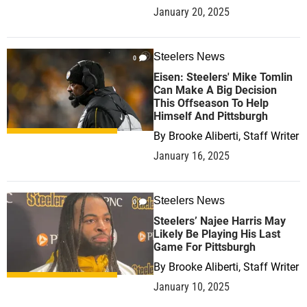
January 20, 2025
Steelers News
0
Eisen: Steelers' Mike Tomlin
Can Make A Big Decision
This Offseason To Help
Himself And Pittsburgh
By
Brooke Aliberti, Staff Writer
January 16, 2025
Steelers News
0
Steelers’ Najee Harris May
Likely Be Playing His Last
Game For Pittsburgh
By
Brooke Aliberti, Staff Writer
January 10, 2025