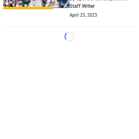
Staff Writer
April 25, 2023
Loading...