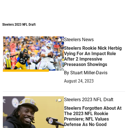
Steelers 2023 NFL Draft
Steelers 2023 NFL Draft
Steelers News
0
Steelers Rookie Nick Herbig
Vying For An Impact Role
After 2 Impressive
Preseason Showings
By
Stuart Miller-Davis
August 24, 2023
Steelers 2023 NFL Draft
0
Steelers Forgotten About At
The 2023 NFL Rookie
Premiere; NFL Values
Defense As No Good