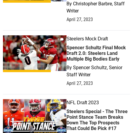
By
Christopher Barbre, Staff
Writer
April 27, 2023
Steelers Mock Draft
0
Spencer Schultz Final Mock
Draft 2.0: Steelers Land
Multiple Big Bodies Early
By
Spencer Schultz, Senior
Staff Writer
April 27, 2023
NFL Draft 2023
0
Steelers Special - The Three
Point Stance Team Breaks
Down The Top Prospects
That Could Be Pick #17