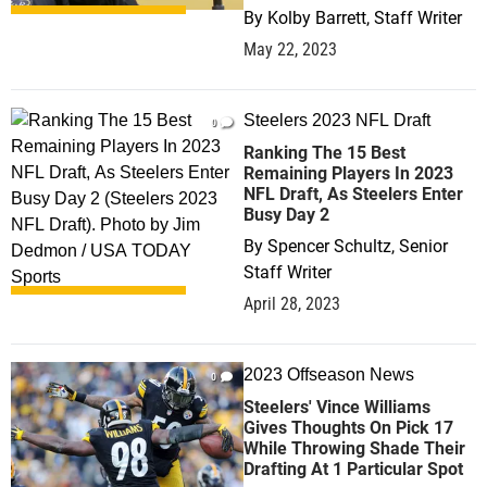
By
Kolby Barrett, Staff Writer
May 22, 2023
Steelers 2023 NFL Draft
0
Ranking The 15 Best
Remaining Players In 2023
NFL Draft, As Steelers Enter
Busy Day 2
By
Spencer Schultz, Senior
Staff Writer
April 28, 2023
2023 Offseason News
0
Steelers' Vince Williams
Gives Thoughts On Pick 17
While Throwing Shade Their
Drafting At 1 Particular Spot