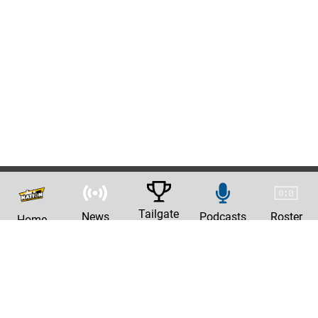
Tailgate
News
Podcasts
Roster
Home