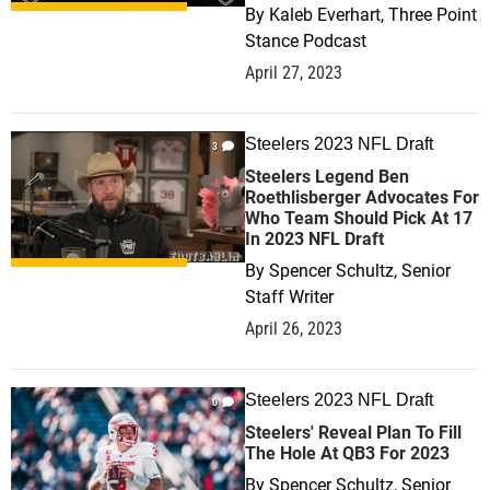
By
Kaleb Everhart, Three Point
Stance Podcast
April 27, 2023
Steelers 2023 NFL Draft
3
Steelers Legend Ben
Roethlisberger Advocates For
Who Team Should Pick At 17
In 2023 NFL Draft
By
Spencer Schultz, Senior
Staff Writer
April 26, 2023
Steelers 2023 NFL Draft
0
Steelers' Reveal Plan To Fill
The Hole At QB3 For 2023
By
Spencer Schultz, Senior