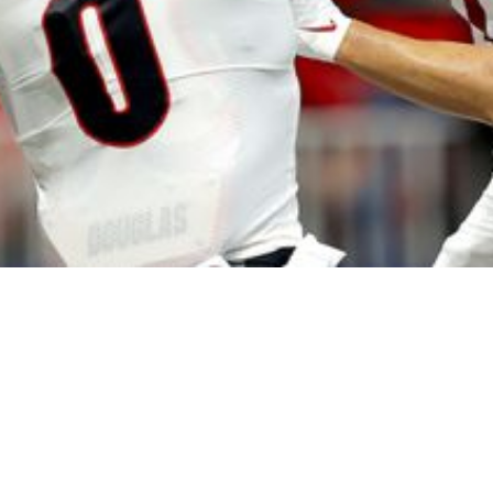
: Steelers Land Multiple Big Bodies Early