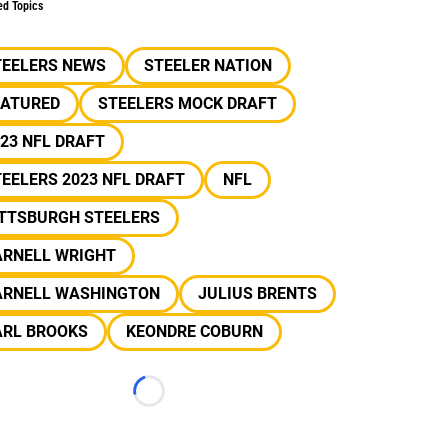
ed Topics
TEELERS NEWS
STEELER NATION
EATURED
STEELERS MOCK DRAFT
23 NFL DRAFT
EELERS 2023 NFL DRAFT
NFL
ITTSBURGH STEELERS
ARNELL WRIGHT
ARNELL WASHINGTON
JULIUS BRENTS
ARL BROOKS
KEONDRE COBURN
Loading...