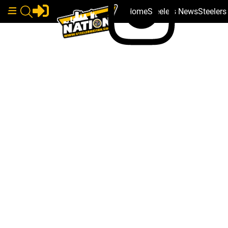
Home
Steelers News
Steeler