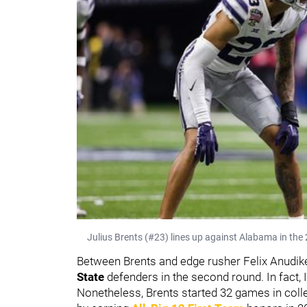
Julius Brents (#23) lines up against Alabama in the
Between Brents and edge rusher Felix Anudike
State
defenders in the second round. In fact, 
Nonetheless, Brents started 32 games in coll