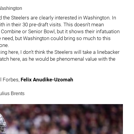
 Washington
d the Steelers are clearly interested in Washington. In
th in their 30 pre-draft visits. This doesn't mean
e Combine or Senior Bowl, but it shows their infatuation
uge need, but Washington could bring so much to this
zone.
cing here, I don't think the Steelers will take a linebacker
atch here, as he would be phenomenal value with the
l Forbes,
Felix Anudike-Uzomah
ulius Brents