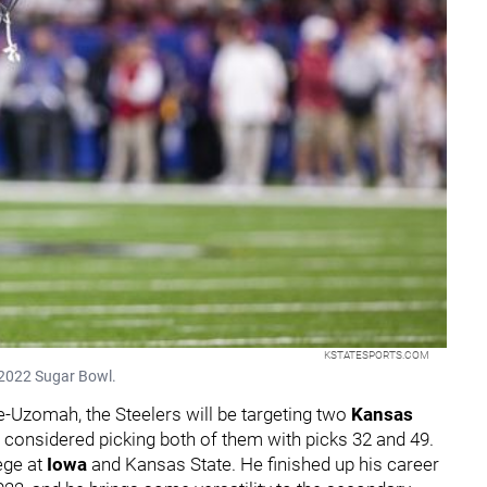
KSTATESPORTS.COM
 2022 Sugar Bowl.
-Uzomah, the Steelers will be targeting two
Kansas
I considered picking both of them with picks 32 and 49.
ege at
Iowa
and Kansas State. He finished up his career