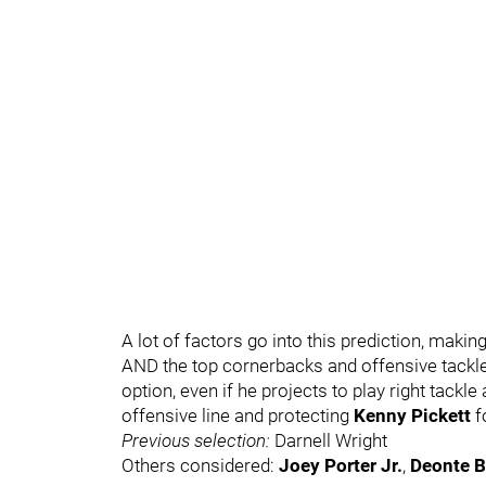
A lot of factors go into this prediction, making 
AND the top cornerbacks and offensive tackles 
option, even if he projects to play right tackle a
offensive line and protecting
Kenny Pickett
f
Previous selection:
Darnell Wright
Others considered:
Joey Porter Jr.
,
Deonte 