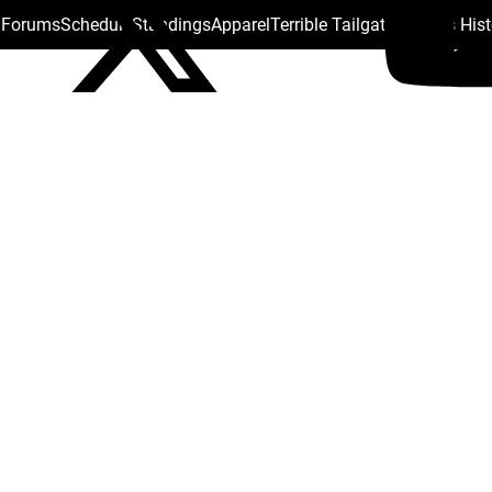
s Forums
Schedule
Standings
Apparel
Terrible Tailgate
Steelers His