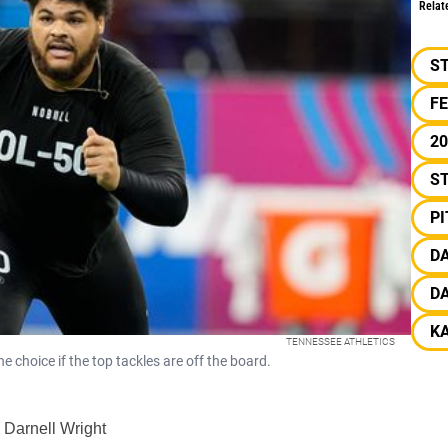
Relat
S
F
20
ST
P
D
D
K
TENNESSEE ATHLETICS
e choice if the top tackles are off the board.
 Darnell Wright