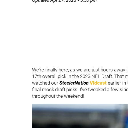
Updated
Apr 27, 2023
•
3:50 pm
We're finally here, as we are just hours away
17th overall pick in the 2023 NFL Draft. That 
watched our
SteelerNation
Vidcast
earlier in
final mock draft picks. I've tweaked a few sin
throughout the weekend!