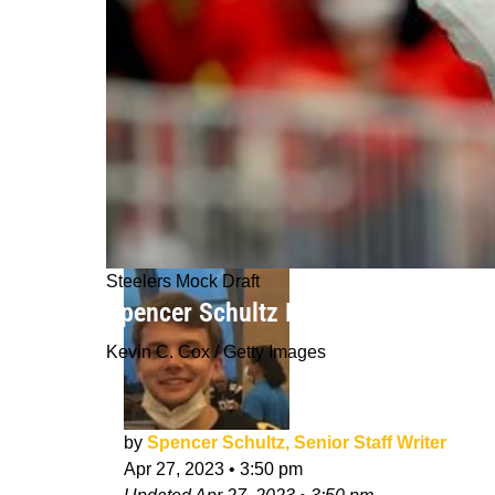
Steelers Mock Draft
Spencer Schultz Final Mock Draft 2.0
Kevin C. Cox / Getty Images
by
Spencer Schultz, Senior Staff Writer
Apr 27, 2023
•
3:50 pm