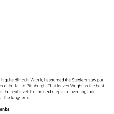
it quite difficult. With it, I assumed the Steelers stay put
didn't fall to Pittsburgh. That leaves Wright as the best
t the next level. It's the next step in reinventing this
or the long-term.
Banks