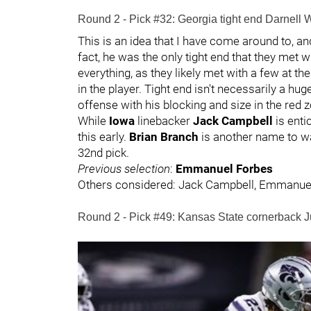
Round 2 - Pick #32: Georgia tight end Darnell
This is an idea that I have come around to, an
fact, he was the only tight end that they met wi
everything, as they likely met with a few at th
in the player. Tight end isn't necessarily a h
offense with his blocking and size in the red 
While
Iowa
linebacker
Jack Campbell
is enti
this early.
Brian Branch
is another name to w
32nd pick.
Previous selection
:
Emmanuel Forbes
Others considered: Jack Campbell, Emmanue
Round 2 - Pick #49: Kansas State cornerback J