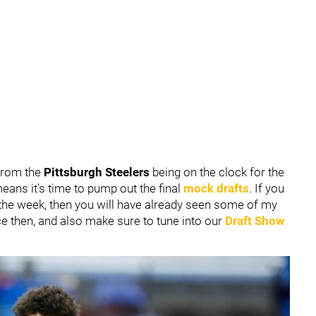
 from the
Pittsburgh Steelers
being on the clock for the
means it's time to pump out the final
mock drafts
. If you
 the week, then you will have already seen some of my
ce then, and also make sure to tune into our
Draft Show