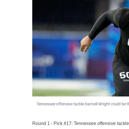
Tennessee offensive tackle Darnell Wright could be th
Round 1 - Pick #17: Tennessee offensive tackle