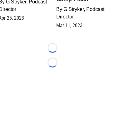
By
G Stryker, Podcast
Director
By
G Stryker, Podcast
Director
Apr 25, 2023
Mar 11, 2023
Loading...
Loading...