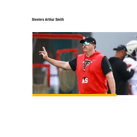
Steelers Arthur Smith
Steelers Arthur Smith
0