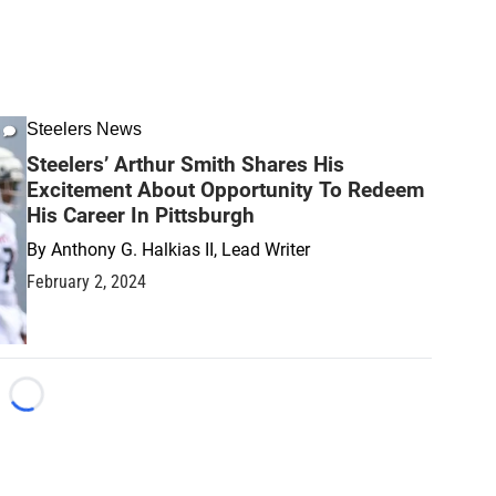
Steelers News
Steelers’ Arthur Smith Shares His
Excitement About Opportunity To Redeem
His Career In Pittsburgh
By
Anthony G. Halkias II, Lead Writer
February 2, 2024
Loading...