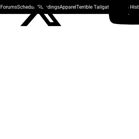
s Forums
Schedule
Standings
Apparel
Terrible Tailgate
Steelers His