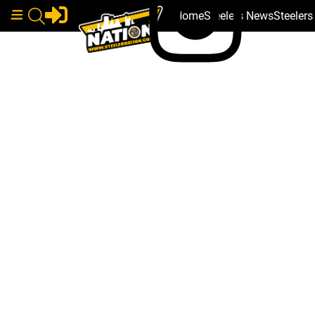
Home
Steelers News
Steeler