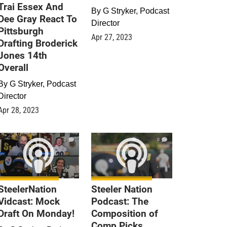
Trai Essex And
By
G Stryker, Podcast
Dee Gray React To
Director
Pittsburgh
Apr 27, 2023
Drafting Broderick
Jones 14th
Overall
By
G Stryker, Podcast
Director
Apr 28, 2023
0
0
SteelerNation
Steeler Nation
Vidcast: Mock
Podcast: The
Draft On Monday!
Composition of
Comp Picks