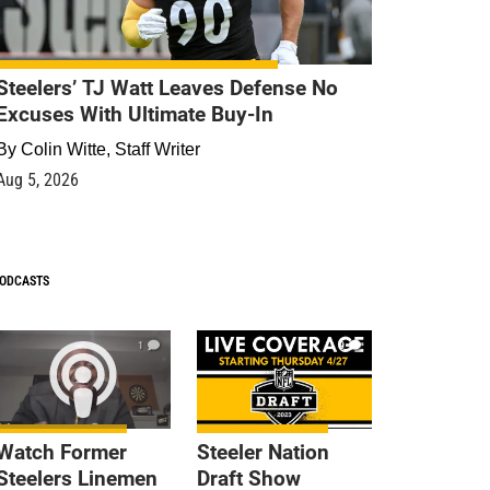
Steelers’ TJ Watt Leaves Defense No
Excuses With Ultimate Buy-In
By
Colin Witte, Staff Writer
Aug 5, 2026
ODCASTS
1
9
Watch Former
Steeler Nation
Steelers Linemen
Draft Show