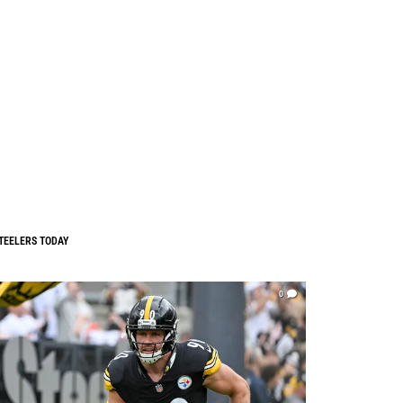
TEELERS TODAY
0