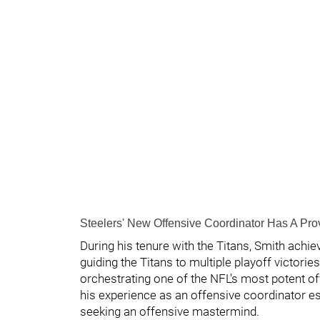
Steelers' New Offensive Coordinator Has A Pr
During his tenure with the Titans, Smith achi
guiding the Titans to multiple playoff victorie
orchestrating one of the NFL's most potent o
his experience as an offensive coordinator es
seeking an offensive mastermind.