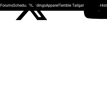
s Forums
Schedule
Standings
Apparel
Terrible Tailgate
Steelers His