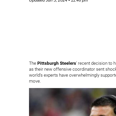
Updated
Jun 5, 2024
•
11:46 pm
The
Pittsburgh Steelers
' recent decision to 
as their new offensive coordinator sent shoc
world's experts have overwhelmingly supported
move.