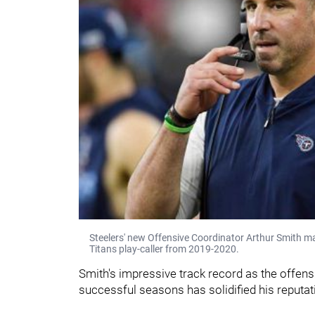
Steelers' new Offensive Coordinator Arthur Smith m
Titans play-caller from 2019-2020.
Smith's impressive track record as the offens
successful seasons has solidified his reputat