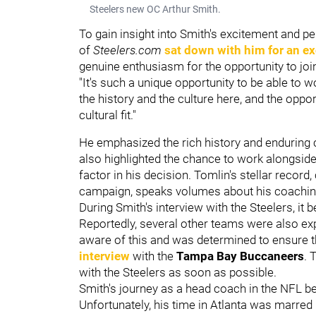
Steelers new OC Arthur Smith.
To gain insight into Smith's excitement and pe
of
Steelers.com
sat down with him for an ex
genuine enthusiasm for the opportunity to joi
"It's such a unique opportunity to be able to w
the history and the culture here, and the oppor
cultural fit."
He emphasized the rich history and enduring c
also highlighted the chance to work alongs
factor in his decision. Tomlin's stellar recor
campaign, speaks volumes about his coachi
During Smith's interview with the Steelers, i
Reportedly, several other teams were also exp
aware of this and was determined to ensure t
interview
with the
Tampa Bay Buccaneers
. 
with the Steelers as soon as possible.
Smith's journey as a head coach in the NFL b
Unfortunately, his time in Atlanta was marred 