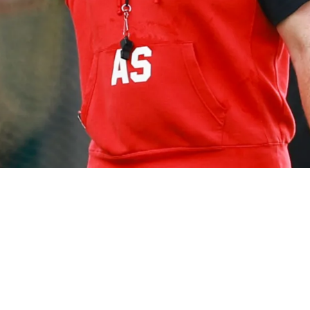
xcitement About Opportunity To Redeem His Car