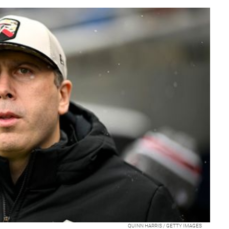
QUINN HARRIS / GETTY IMAGES