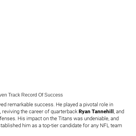
oven Track Record Of Success
eved remarkable success. He played a pivotal role in
s, reviving the career of quarterback
Ryan Tannehill
, and
ffenses. His impact on the Titans was undeniable, and
tablished him as a top-tier candidate for any NFL team