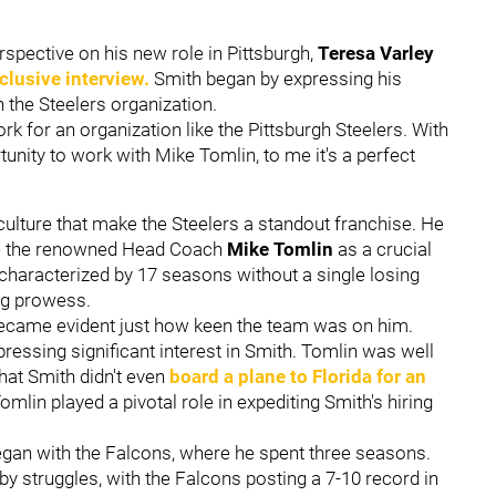
rspective on his new role in Pittsburgh,
Teresa Varley
clusive interview.
Smith began by expressing his
n the Steelers organization.
ork for an organization like the Pittsburgh Steelers. With
tunity to work with Mike Tomlin, to me it's a perfect
ulture that make the Steelers a standout franchise. He
ide the renowned Head Coach
Mike Tomlin
as a crucial
d, characterized by 17 seasons without a single losing
ng prowess.
t became evident just how keen the team was on him.
ressing significant interest in Smith. Tomlin was well
hat Smith didn't even
board a plane to Florida for an
Tomlin played a pivotal role in expediting Smith's hiring
egan with the Falcons, where he spent three seasons.
by struggles, with the Falcons posting a 7-10 record in