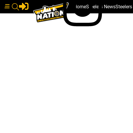
Home
Steelers News
Steeler