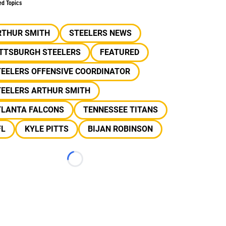
ed Topics
RTHUR SMITH
STEELERS NEWS
ITTSBURGH STEELERS
FEATURED
TEELERS OFFENSIVE COORDINATOR
TEELERS ARTHUR SMITH
TLANTA FALCONS
TENNESSEE TITANS
FL
KYLE PITTS
BIJAN ROBINSON
Loading...