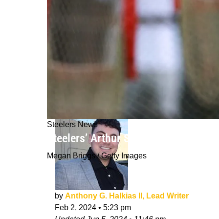
Steelers News
Steelers’ Arthur Smith Shares His E
Megan Briggs / Getty Images
by
Anthony G. Halkias II, Lead Writer
Feb 2, 2024
•
5:23 pm