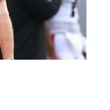
eer In Pittsburgh