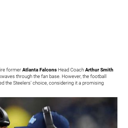
hire former
Atlanta Falcons
Head Coach
Arthur Smith
kwaves through the fan base. However, the football
 the Steelers' choice, considering it a promising