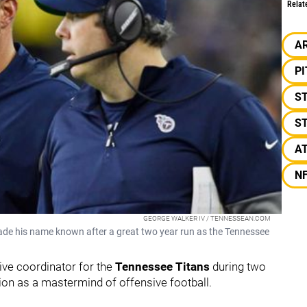
Relat
A
P
S
S
A
N
GEORGE WALKER IV / TENNESSEAN.COM
ade his name known after a great two year run as the Tennessee
ive coordinator for the
Tennessee Titans
during two
ion as a mastermind of offensive football.