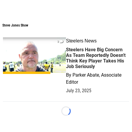
Steve Jones Show
Steve Jones Show
Steelers News
3
Steelers Have Big Concern
As Team Reportedly Doesn't
Think Key Player Takes His
Job Seriously
By
Parker Abate, Associate
Editor
July 23, 2025
Loading...