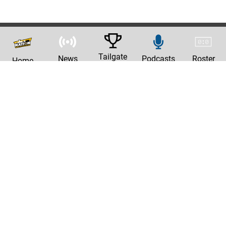
Tailgate
News
Podcasts
Roster
Home