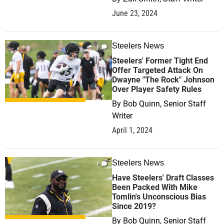
June 23, 2024
Steelers News
0
Steelers' Former Tight End
Offer Targeted Attack On
Dwayne "The Rock" Johnson
Over Player Safety Rules
By
Bob Quinn, Senior Staff
Writer
April 1, 2024
Steelers News
0
Have Steelers' Draft Classes
Been Packed With Mike
Tomlin's Unconscious Bias
Since 2019?
By
Bob Quinn, Senior Staff