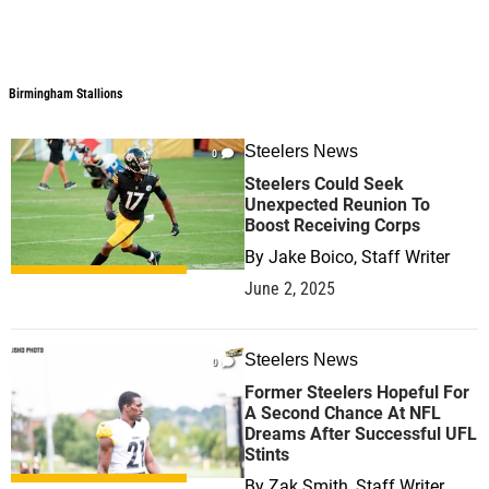
Birmingham Stallions
Steelers News
0
Steelers Could Seek
Unexpected Reunion To
Boost Receiving Corps
By
Jake Boico, Staff Writer
June 2, 2025
Steelers News
0
Former Steelers Hopeful For
A Second Chance At NFL
Dreams After Successful UFL
Stints
By
Zak Smith, Staff Writer