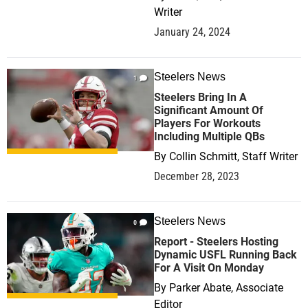
Writer
January 24, 2024
Steelers News
1
Steelers Bring In A
Significant Amount Of
Players For Workouts
Including Multiple QBs
By
Collin Schmitt, Staff Writer
December 28, 2023
Steelers News
0
Report - Steelers Hosting
Dynamic USFL Running Back
For A Visit On Monday
By
Parker Abate, Associate
Editor