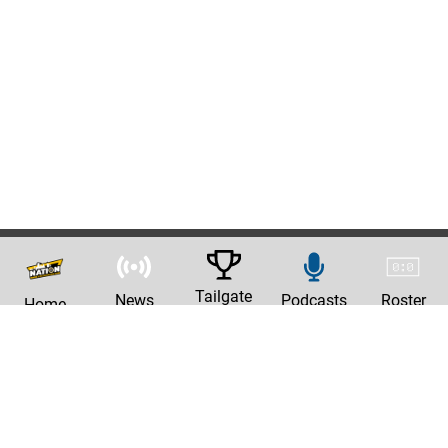
Tailgate
News
Podcasts
Roster
Home