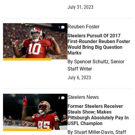
July 31, 2023
Reuben Foster
1
Steelers Pursuit Of 2017
First-Rounder Reuben Foster
Would Bring Big Question
Marks
By
Spencer Schultz, Senior
Staff Writer
July 6, 2023
Steelers News
2
Former Steelers Receiver
Steals Show; Makes
Pittsburgh Absolutely Pay In
USFL Champion
By
Stuart Miller-Davis, Staff