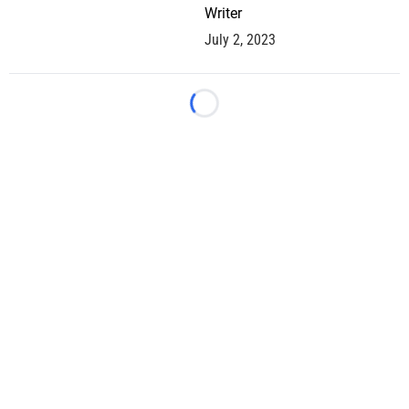
Writer
July 2, 2023
Loading...