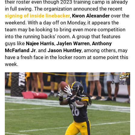
their roster even though 2023 training camp is already
in full swing. The organization announced the recent
signing of inside linebacker
,
Kwon Alexander
over the
weekend. With a day off on Monday, it appears the
team may be looking to bring even more competition
into the running backs' room. A group that features
guys like
Najee Harris
,
Jaylen Warren
,
Anthony
McFarland Jr
. and
Jason Huntley
, among others, may
have a fresh face in the locker room at some point this
week.