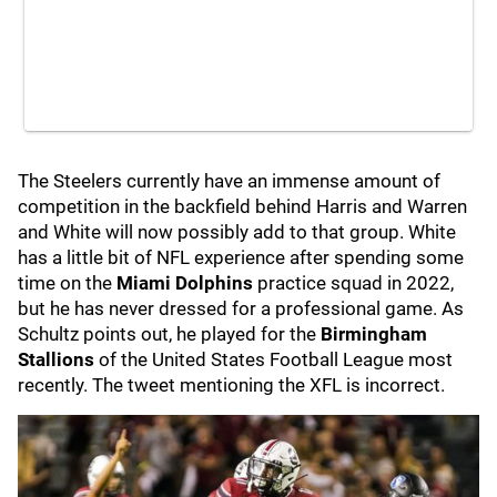
The Steelers currently have an immense amount of
competition in the backfield behind Harris and Warren
and White will now possibly add to that group. White
has a little bit of NFL experience after spending some
time on the
Miami Dolphins
practice squad in 2022,
but he has never dressed for a professional game. As
Schultz points out, he played for the
Birmingham
Stallions
of the United States Football League most
recently. The tweet mentioning the XFL is incorrect.