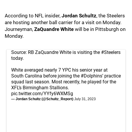
According to NFL insider,
Jordan Schultz
, the Steelers
are hosting another ball carrier for a visit on Monday.
Journeyman,
ZaQuandre White
will be in Pittsburgh on
Monday.
Source: RB ZaQuandre White is visiting the
#Steelers
today.
White averaged nearly 7 YPC his senior year at
South Carolina before joining the
#Dolphins
’ practice
squad last season. Most recently, he played for the
XFL’s Birmingham Stallions.
pic.twitter.com/YYfy6WXMSg
— Jordan Schultz (@Schultz_Report)
July 31, 2023