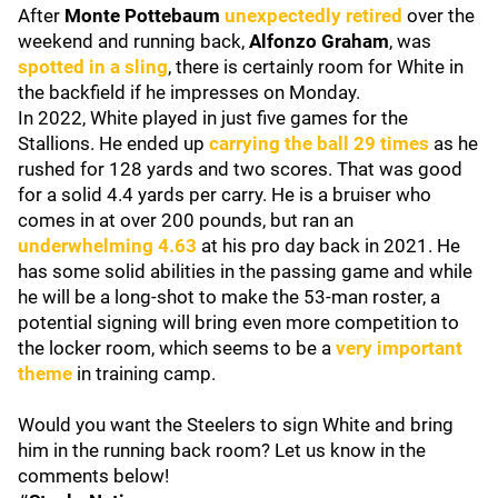
After
Monte Pottebaum
unexpectedly retired
over the
weekend and running back,
Alfonzo Graham
, was
spotted in a sling
, there is certainly room for White in
the backfield if he impresses on Monday.
In 2022, White played in just five games for the
Stallions. He ended up
carrying the ball 29 times
as he
rushed for 128 yards and two scores. That was good
for a solid 4.4 yards per carry. He is a bruiser who
comes in at over 200 pounds, but ran an
underwhelming 4.63
at his pro day back in 2021. He
has some solid abilities in the passing game and while
he will be a long-shot to make the 53-man roster, a
potential signing will bring even more competition to
the locker room, which seems to be a
very important
theme
in training camp.
Would you want the Steelers to sign White and bring
him in the running back room? Let us know in the
comments below!