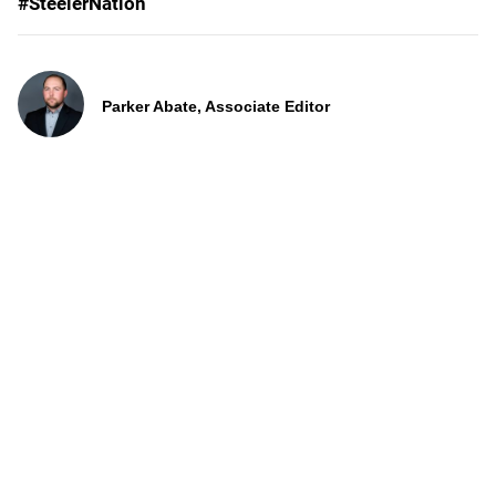
#SteelerNation
Parker Abate, Associate Editor