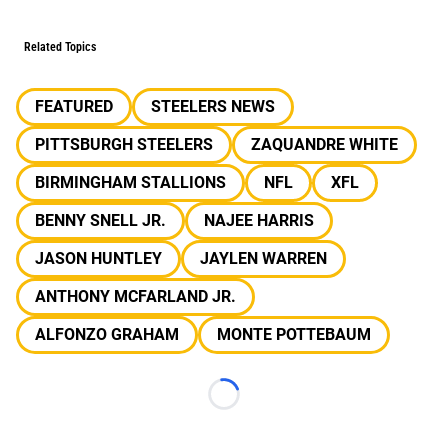
Related Topics
FEATURED
STEELERS NEWS
PITTSBURGH STEELERS
ZAQUANDRE WHITE
BIRMINGHAM STALLIONS
NFL
XFL
BENNY SNELL JR.
NAJEE HARRIS
JASON HUNTLEY
JAYLEN WARREN
ANTHONY MCFARLAND JR.
ALFONZO GRAHAM
MONTE POTTEBAUM
Loading...