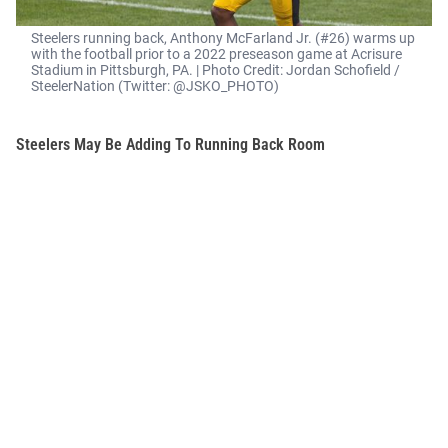
Steelers running back, Anthony McFarland Jr. (#26) warms up
with the football prior to a 2022 preseason game at Acrisure
Stadium in Pittsburgh, PA. | Photo Credit: Jordan Schofield /
SteelerNation (Twitter: @JSKO_PHOTO)
Steelers May Be Adding To Running Back Room