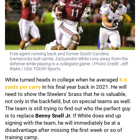
Free agent running back and former South Carolina
Gamecocks ball carrier, ZaQuandre White runs away from the
defense while playing in a collegiate game. | Photo Credit: Jeff
Blake / USA TODAY Sports
White turned heads in college when he averaged
6.6
yards per carry
in his final year back in 2021. He will
need to show the Steelers' brass that he is valuable,
not only in the backfield, but on special teams as well.
The team is still trying to find out who the perfect guy
is to replace
Benny Snell Jr
. If White does end up
signing with the team, he will immediately be at a
disadvantage after missing the first week or so of
training camp.