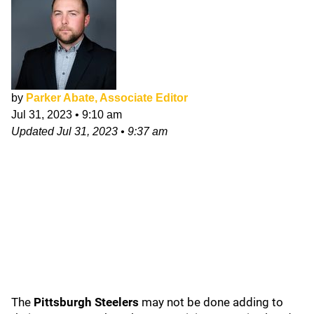
by
Parker Abate, Associate Editor
Jul 31, 2023
•
9:10 am
Updated
Jul 31, 2023
•
9:37 am
The
Pittsburgh Steelers
may not be done adding to