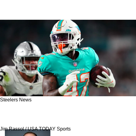
Steelers News
Report - Steelers Hosting Dynamic USFL
Running Back For A Visit On Monday
Jim Rassol / USA TODAY Sports