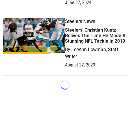
June 27, 2024
Steelers News
0
Steelers' Christian Kuntz
Relives The Time He Made A
Stunning NFL Tackle In 2019
By
LeeAnn Lowman, Staff
Writer
August 27, 2023
Loading...