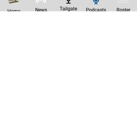
Tailgate
News
Podcasts
Roster
Home
|
Privacy Policy
Contact Us