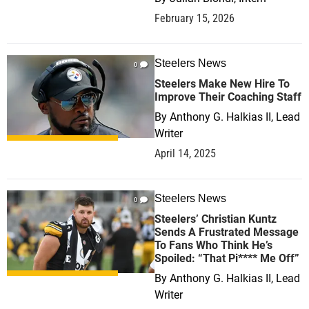
February 15, 2026
Steelers News
0
Steelers Make New Hire To
Improve Their Coaching Staff
By
Anthony G. Halkias II, Lead
Writer
April 14, 2025
Steelers News
0
Steelers’ Christian Kuntz
Sends A Frustrated Message
To Fans Who Think He’s
Spoiled: “That Pi**** Me Off”
By
Anthony G. Halkias II, Lead
Writer