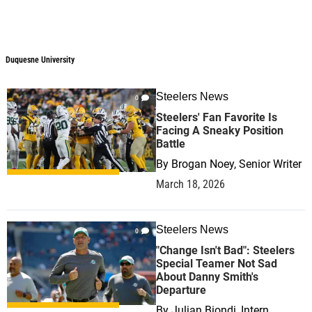
Duquesne University
Steelers News
0
Steelers' Fan Favorite Is
Facing A Sneaky Position
Battle
By
Brogan Noey, Senior Writer
March 18, 2026
Steelers News
0
"Change Isn't Bad": Steelers
Special Teamer Not Sad
About Danny Smith's
Departure
By
Julian Biondi, Intern