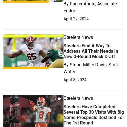
By
Parker Abate, Associate
Editor
April 22, 2024
Steelers News
1
Steelers Find A Way To
Address All Their Needs In
New 3-Round Mock Draft
By
Stuart Miller-Davis, Staff
Writer
April 8, 2024
Steelers News
0
Steelers Have Completed
Several Top 30 Visits With Big
Name Prospects Destined For
The 1st Round