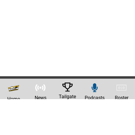
Tailgate
News
Podcasts
Roster
Home