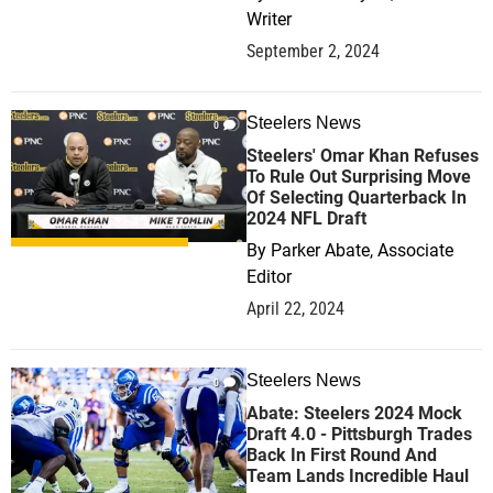
Writer
September 2, 2024
Steelers News
0
Steelers' Omar Khan Refuses
To Rule Out Surprising Move
Of Selecting Quarterback In
2024 NFL Draft
By
Parker Abate, Associate
Editor
April 22, 2024
Steelers News
0
Abate: Steelers 2024 Mock
Draft 4.0 - Pittsburgh Trades
Back In First Round And
Team Lands Incredible Haul