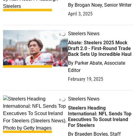
By
Brogan Noey, Senior Writer
April 3, 2025
Steelers News
0
Abate: Steelers 2025 Mock
Draft 2.0 - First-Round Trade
Back Sets Up Incredible Haul
By
Parker Abate, Associate
Editor
February 19, 2025
Steelers News
0
Steelers Heading
International: NFL Sends Top
Executives To Scout Ireland
For Steelers
By
Braeden Boyles, Staff