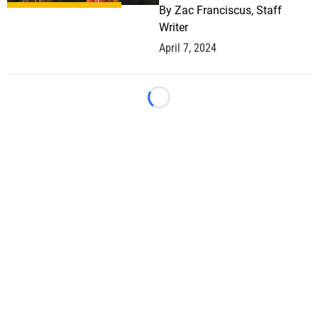
By
Zac Franciscus, Staff
Writer
April 7, 2024
Loading...