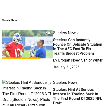
Florida State
Steelers News
0
Steelers Can Instantly
Pounce On Delicate Situation
In The AFC East To Fix
Team's Biggest Problem
By
Brogan Noey, Senior Writer
January 21, 2026
Steelers News
0
Steelers Hint At Serious
Interest In Trading Back In
The First Round Of 2025 NFL
Draft