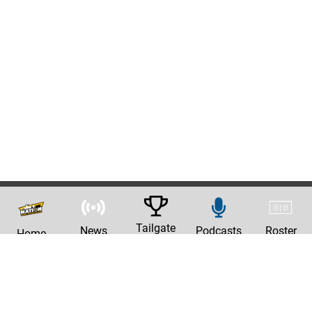
Tailgate
News
Podcasts
Roster
Home