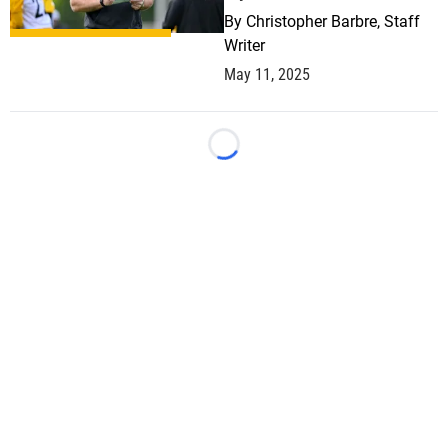
By
Christopher Barbre, Staff
Writer
May 11, 2025
Loading...