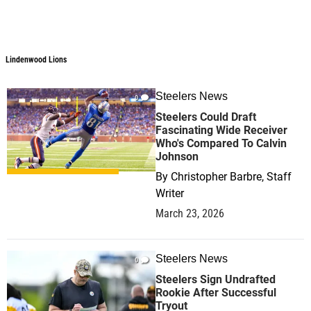
Lindenwood Lions
Steelers News
0
Steelers Could Draft
Fascinating Wide Receiver
Who's Compared To Calvin
Johnson
By
Christopher Barbre, Staff
Writer
March 23, 2026
Steelers News
0
Steelers Sign Undrafted
Rookie After Successful
Tryout