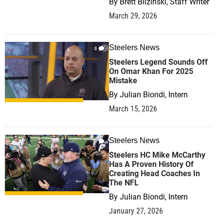
By
Brett Blizinski, Staff Writer
March 29, 2026
Steelers News
0
Steelers Legend Sounds Off
On Omar Khan For 2025
Mistake
By
Julian Biondi, Intern
March 15, 2026
Steelers News
0
Steelers HC Mike McCarthy
Has A Proven History Of
Creating Head Coaches In
The NFL
By
Julian Biondi, Intern
January 27, 2026