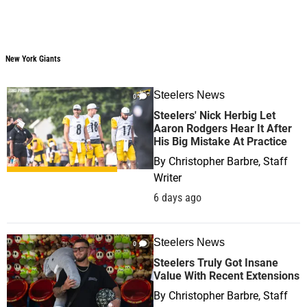
New York Giants
Steelers News
0
Steelers' Nick Herbig Let
Aaron Rodgers Hear It After
His Big Mistake At Practice
By
Christopher Barbre, Staff
Writer
6 days ago
Steelers News
0
Steelers Truly Got Insane
Value With Recent Extensions
By
Christopher Barbre, Staff