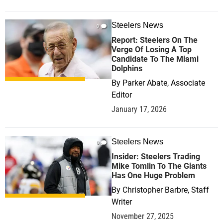
Steelers News
0
Report: Steelers On The
Verge Of Losing A Top
Candidate To The Miami
Dolphins
By
Parker Abate, Associate
Editor
January 17, 2026
Steelers News
0
Insider: Steelers Trading
Mike Tomlin To The Giants
Has One Huge Problem
By
Christopher Barbre, Staff
Writer
November 27, 2025