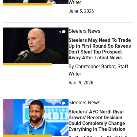
Writer
June 5, 2026
Steelers News
0
Steelers May Need To Trade
Up In First Round So Ravens
Don't Steal Top Prospect
Away After Latest News
By
Christopher Barbre, Staff
Writer
April 9, 2026
Steelers News
0
Steelers' AFC North Rival
Browns' Recent Decision
Could Completely Change
Everything In The Division