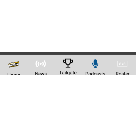
Tailgate
News
Podcasts
Roster
Home