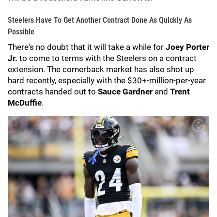
Steelers Have To Get Another Contract Done As Quickly As
Possible
There's no doubt that it will take a while for
Joey Porter
Jr.
to come to terms with the Steelers on a contract
extension. The cornerback market has also shot up
hard recently, especially with the $30+-million-per-year
contracts handed out to
Sauce Gardner
and
Trent
McDuffie
.