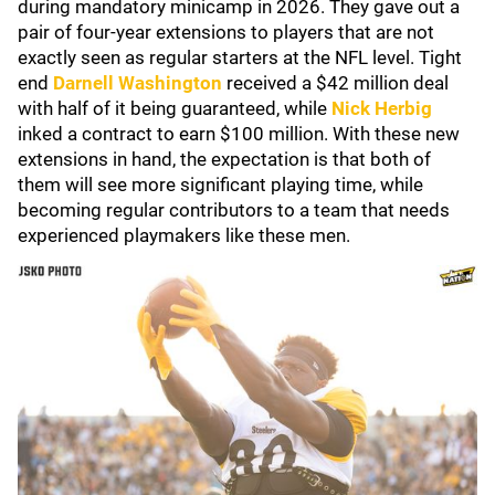
during mandatory minicamp in 2026. They gave out a
pair of four-year extensions to players that are not
exactly seen as regular starters at the NFL level. Tight
end
Darnell Washington
received a $42 million deal
with half of it being guaranteed, while
Nick Herbig
inked a contract to earn $100 million. With these new
extensions in hand, the expectation is that both of
them will see more significant playing time, while
becoming regular contributors to a team that needs
experienced playmakers like these men.