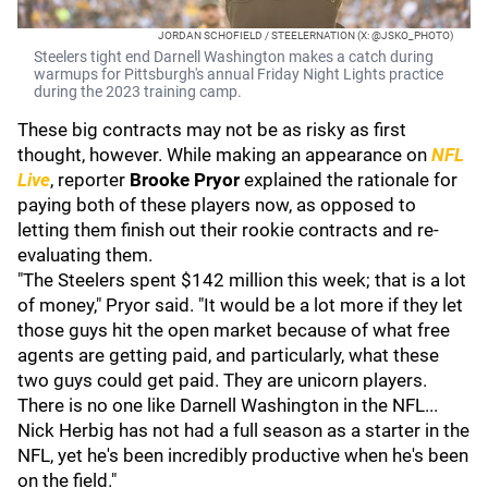
JORDAN SCHOFIELD / STEELERNATION (X: @JSKO_PHOTO)
Steelers tight end Darnell Washington makes a catch during
warmups for Pittsburgh's annual Friday Night Lights practice
during the 2023 training camp.
These big contracts may not be as risky as first
thought, however. While making an appearance on
NFL
Live
, reporter
Brooke Pryor
explained the rationale for
paying both of these players now, as opposed to
letting them finish out their rookie contracts and re-
evaluating them.
"The Steelers spent $142 million this week; that is a lot
of money," Pryor said. "It would be a lot more if they let
those guys hit the open market because of what free
agents are getting paid, and particularly, what these
two guys could get paid. They are unicorn players.
There is no one like Darnell Washington in the NFL...
Nick Herbig has not had a full season as a starter in the
NFL, yet he's been incredibly productive when he's been
on the field."