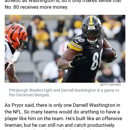
athletic as Washington is, so it only makes sense that
No. 80 receives more money.
GETTY IMAGES
Pittsburgh Steelers tight end Darnell Washington in a game vs
the Cincinnati Bengals.
As Pryor said, there is only one Darnell Washington in
the NFL. So many teams would do anything to have a
player like him on the team. He's built like an offensive
lineman, but he can still run and catch productively.