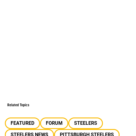
Related Topics
FEATURED
FORUM
STEELERS
STEELERS NEWS
PITTSBURGH STEELERS