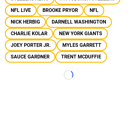
NFL LIVE
BROOKE PRYOR
NFL
NICK HERBIG
DARNELL WASHINGTON
CHARLIE KOLAR
NEW YORK GIANTS
JOEY PORTER JR.
MYLES GARRETT
SAUCE GARDNER
TRENT MCDUFFIE
Loading...