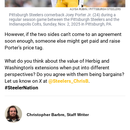
ALYSA RUBIN / PITTSBURGH STEELERS
Pittsburgh Steelers cornerback Joey Porter Jr. (24) during a
regular season game between the Pittsburgh Steelers and the
Indianapolis Colts, Sunday, Nov. 2, 2025 in Pittsburgh, PA.
However, if the two sides can't come to an agreement
soon enough, someone else might get paid and raise
Porter's price tag.
What do you think about the value of Herbig and
Washington's extensions when put into different
perspectives? Do you agree with them being bargains?
Let us know on
X
at
@Steelers_ChrisB
.
#SteelerNation
Christopher Barbre, Staff Writer