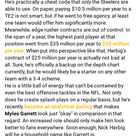
He's practically a cheat code that only the Steelers are
able to use. On paper, paying $10.5 million per year to a
TE2 is not smart, but if he went to free agency, at least
one team would offer him significantly more.
Meanwhile, edge rusher contracts are out of control. In
the span of a year, the highest paid player at that
position went from $35 million per year to
$50 million
per year.
When put into perspective like that, Herbig's
contract of $25 million per year is actually not bad at
all. Sure, he's officially a backup on the depth chart
currently, but he would likely be a starter on any other
team with a 3-4 scheme.
He is a little ball of energy that can't be contained by
even the best offensive tackles in the NFL. Not only
does he create splash plays on a regular basis, but he's
recently
become an analytical darling
that makes
Myles Garrett
look just "okay" in comparison in that
regard. An increased role should only make him look
better to fans everywhere. Soon enough, Nick Herbig
will be a household name like Garrett is.