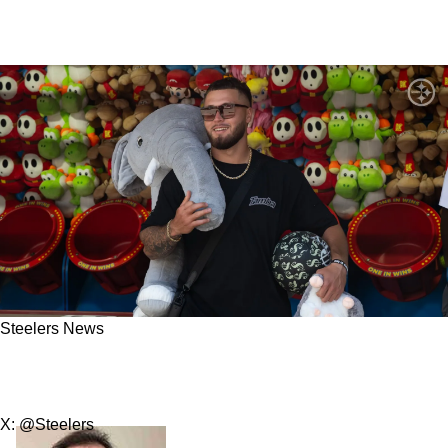
Steelers News
Steelers Truly Got Insane Value With Recent
Extensions
X: @Steelers