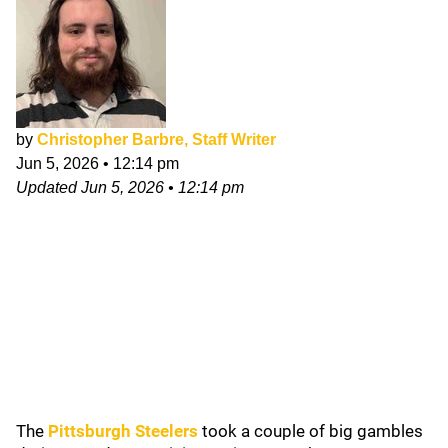
by
Christopher Barbre, Staff Writer
Jun 5, 2026
•
12:14 pm
Updated
Jun 5, 2026
•
12:14 pm
The
Pittsburgh Steelers
took a couple of big gambles