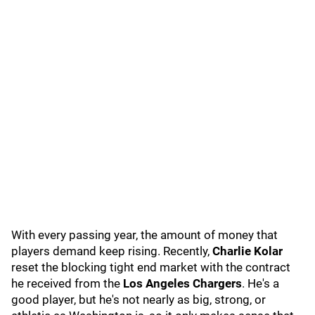
With every passing year, the amount of money that
players demand keep rising. Recently,
Charlie Kolar
reset the blocking tight end market with the contract
he received from the
Los Angeles Chargers
. He's a
good player, but he's not nearly as big, strong, or