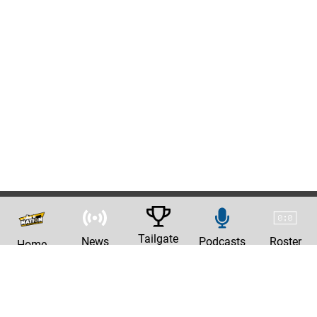
Tailgate
News
Podcasts
Roster
Home