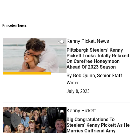
Princeton Tigers
Kenny Pickett News
0
Pittsburgh Steelers' Kenny
Pickett Looks Totally Relaxed
On Carefree Honeymoon
Ahead Of 2023 Season
By
Bob Quinn, Senior Staff
Writer
July 8, 2023
Kenny Pickett
0
Big Congratulations To
Steelers' Kenny Pickett As He
Marries Girlfriend Amy