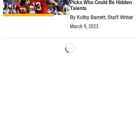
Picks Who Could Be Hidden
Talents
By
Kolby Barrett, Staff Writer
March 9, 2023
Loading...