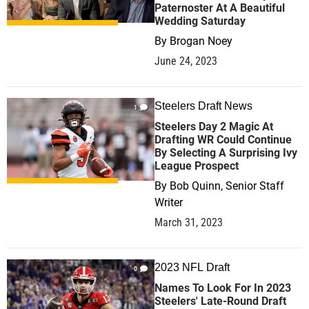
Paternoster At A Beautiful
Wedding Saturday
By
Brogan Noey
June 24, 2023
Steelers Draft News
1
Steelers Day 2 Magic At
Drafting WR Could Continue
By Selecting A Surprising Ivy
League Prospect
By
Bob Quinn, Senior Staff
Writer
March 31, 2023
2023 NFL Draft
0
Names To Look For In 2023
Steelers' Late-Round Draft