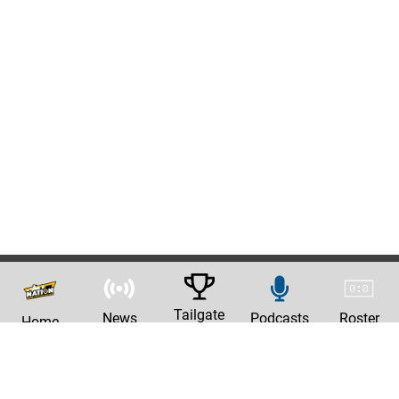
Tailgate
News
Podcasts
Roster
Home