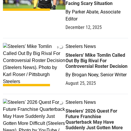
Facing Scary Situation
By
Parker Abate, Associate
Editor
December 12, 2025
Steelers News
0
Steelers' Mike Tomlin Called
Out By Big Rival For
Controversial Roster Decision
By
Brogan Noey, Senior Writer
August 25, 2025
Steelers News
1
Steelers' 2026 Quest For
Future Franchise
Quarterback May Have
Suddenly Just Gotten More