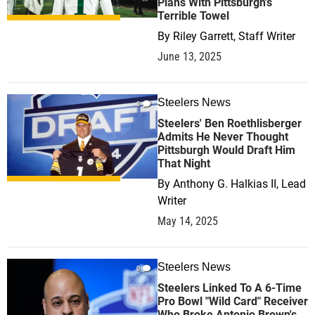
Plans With Pittsburgh's
Terrible Towel
By
Riley Garrett, Staff Writer
June 13, 2025
Steelers News
0
Steelers' Ben Roethlisberger
Admits He Never Thought
Pittsburgh Would Draft Him
That Night
By
Anthony G. Halkias II, Lead
Writer
May 14, 2025
Steelers News
0
Steelers Linked To A 6-Time
Pro Bowl "Wild Card" Receiver
Who Broke Antonio Brown's