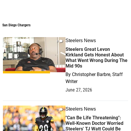
San Diego Chargers
Steelers News
0
Steelers Great Levon
Kirkland Gets Honest About
What Went Wrong During The
Mid 90s
By
Christopher Barbre, Staff
Writer
June 27, 2026
Steelers News
0
"Can Be Life Threatening":
Well-Known Doctor Worried
Steelers' TJ Watt Could Be