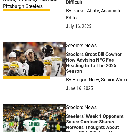
Difficult
By
Parker Abate, Associate
Editor
July 16, 2025
Steelers News
0
Steelers Great Bill Cowher
Now Advising NFC Foe
Heading In To The 2025
Season
By
Brogan Noey, Senior Writer
June 16, 2025
Steelers News
0
Steelers' Week 1 Opponent
Sauce Gardner Shares
Nervous Thoughts About