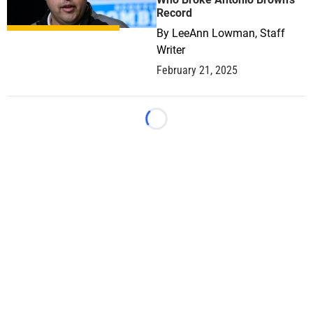
Record
By
LeeAnn Lowman, Staff
Writer
February 21, 2025
Loading...