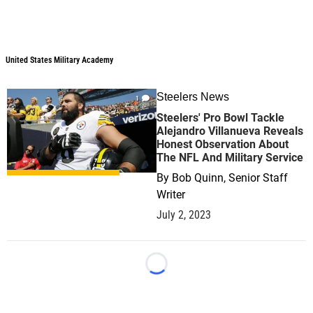
United States Military Academy
Steelers News
1
Steelers' Pro Bowl Tackle
Alejandro Villanueva Reveals
Honest Observation About
The NFL And Military Service
By
Bob Quinn, Senior Staff
Writer
July 2, 2023
Loading...