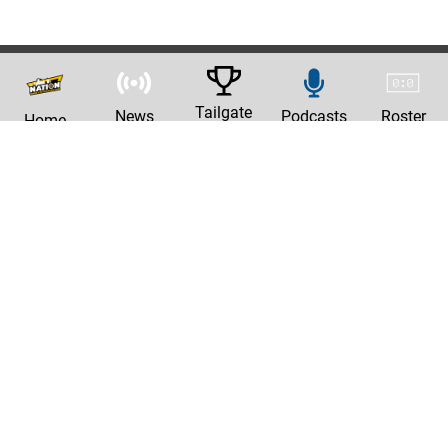
Tailgate
News
Podcasts
Roster
Home