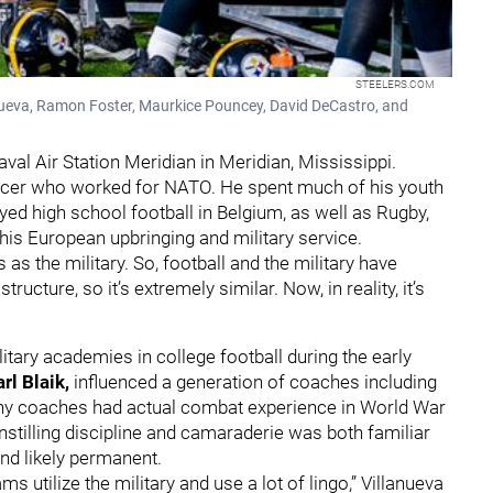
STEELERS.COM
lanueva, Ramon Foster, Maurkice Pouncey, David DeCastro, and
val Air Station Meridian in Meridian, Mississippi.
ficer who worked for NATO. He spent much of his youth
yed high school football in Belgium, as well as Rugby,
 his European upbringing and military service.
 as the military. So, football and the military have
cture, so it’s extremely similar. Now, in reality, it’s
itary academies in college football during the early
rl Blaik,
influenced a generation of coaches including
any coaches had actual combat experience in World War
instilling discipline and camaraderie was both familiar
nd likely permanent.
s utilize the military and use a lot of lingo,” Villanueva