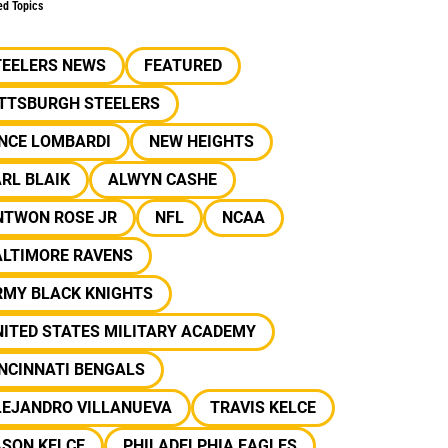
ed Topics
TEELERS NEWS
FEATURED
ITTSBURGH STEELERS
INCE LOMBARDI
NEW HEIGHTS
RL BLAIK
ALWYN CASHE
NTWON ROSE JR
NFL
NCAA
ALTIMORE RAVENS
RMY BLACK KNIGHTS
ITED STATES MILITARY ACADEMY
NCINNATI BENGALS
LEJANDRO VILLANUEVA
TRAVIS KELCE
ASON KELCE
PHILADELPHIA EAGLES