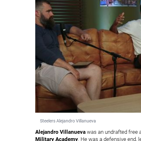
Steelers Alejandro Villanueva
Alejandro Villanueva
was an undrafted free a
Military Academy
. He was a defensive end, l