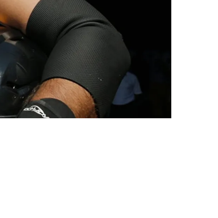
he NFL And Military Service