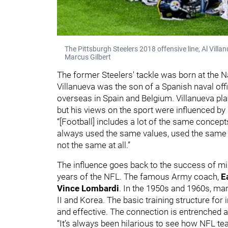
The Pittsburgh Steelers 2018 offensive line, Al Vil
Marcus Gilbert
The former Steelers' tackle was born at the Na
Villanueva was the son of a Spanish naval of
overseas in Spain and Belgium. Villanueva pla
but his views on the sport were influenced by
“[Football] includes a lot of the same concepts
always used the same values, used the same stru
not the same at all.”
The influence goes back to the success of mil
years of the NFL. The famous Army coach,
Ea
Vince Lombardi
. In the 1950s and 1960s, m
II and Korea. The basic training structure for 
and effective. The connection is entrenched a
“It’s always been hilarious to see how NFL team