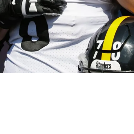
 Villanueva Reveals Honest Observation About T