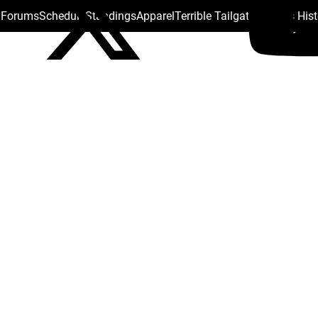
s Forums
Schedule
Standings
Apparel
Terrible Tailgate
Steelers His