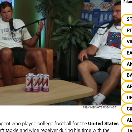
Relat
S
P
V
EA
A
B
A
UN
NEW HEIGHTS PODCAST
CI
A
gent who played college football for the
United States
eft tackle and wide receiver during his time with the
J