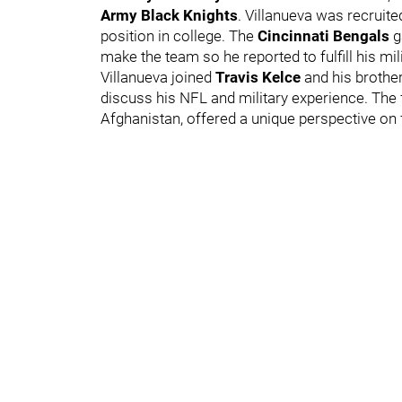
Army Black Knights
. Villanueva was recruite
position in college. The
Cincinnati Bengals
g
make the team so he reported to fulfill his mil
Villanueva joined
Travis Kelce
and his brothe
discuss his NFL and military experience. The
Afghanistan, offered a unique perspective on f