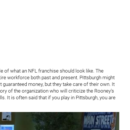
e of what an NFL franchise should look like. The
ntire workforce both past and present. Pittsburgh might
t guaranteed money, but they take care of their own. It
ory of the organization who will criticize the Rooney's
It is often said that if you play in Pittsburgh, you are