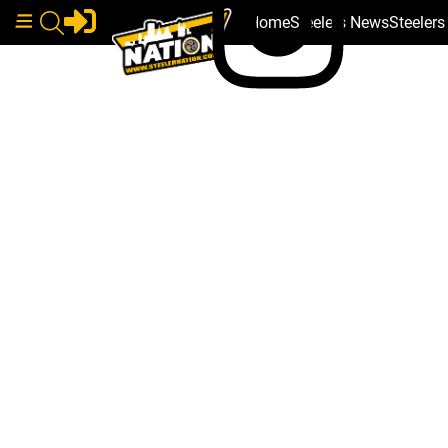
Home
Steelers News
Steeler