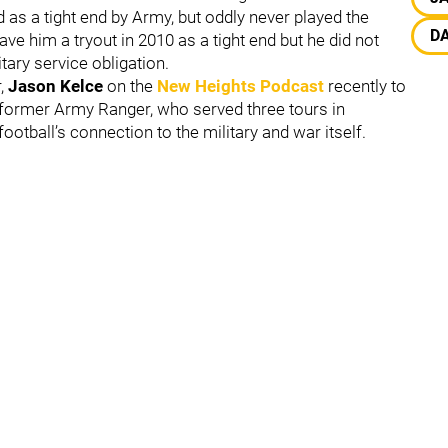
d as a tight end by Army, but oddly never played the
D
ave him a tryout in 2010 as a tight end but he did not
itary service obligation.
r,
Jason Kelce
on the
New Heights Podcast
recently to
 former Army Ranger, who served three tours in
ootball’s connection to the military and war itself.