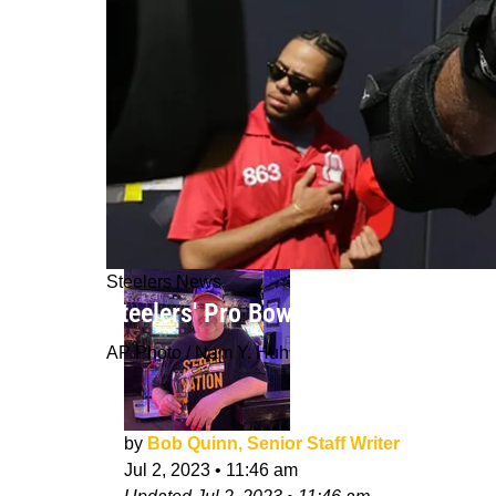
Steelers News
Steelers' Pro Bowl Tackle Alejandro
AP Photo / Nam Y. Huh
by
Bob Quinn, Senior Staff Writer
Jul 2, 2023
•
11:46 am