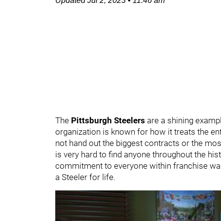
Updated
Jul 2, 2023
•
11:46 am
The
Pittsburgh Steelers
are a shining exampl
organization is known for how it treats the e
not hand out the biggest contracts or the mos
is very hard to find anyone throughout the hist
commitment to everyone within franchise walls. 
a Steeler for life.