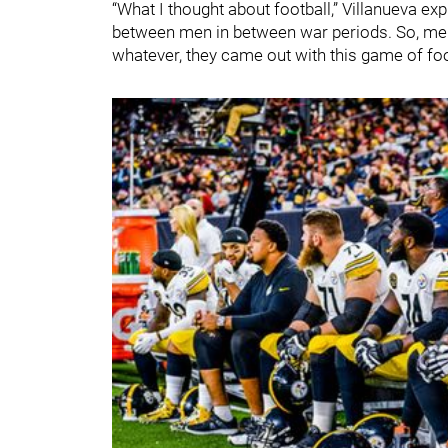
“What I thought about football,” Villanueva ex
between men in between war periods. So, men,
whatever, they came out with this game of foo