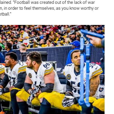
plained. “Football was created out of the lack of war
 in order to feel themselves, as you know worthy or
tball.”