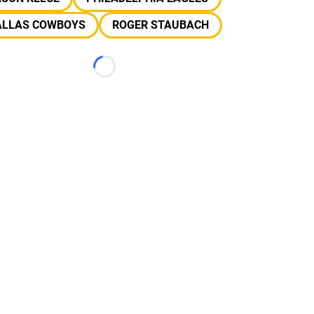
ALLAS COWBOYS
ROGER STAUBACH
Loading...