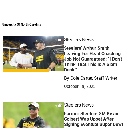
University Of North Carolina
Steelers News
1
Steelers' Arthur Smith
Leaving For Head Coaching
Job Not Guaranteed: "I Don't
Think That This Is A Slam
Dunk."
By
Cole Carter, Staff Writer
October 18, 2025
Steelers News
0
Former Steelers GM Kevin
Colbert Was Upset After
Signing Eventual Super Bowl