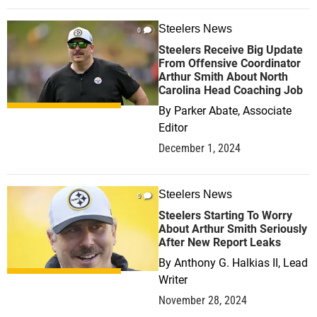
Steelers News
0
Steelers Receive Big Update
From Offensive Coordinator
Arthur Smith About North
Carolina Head Coaching Job
By
Parker Abate, Associate
Editor
December 1, 2024
Steelers News
0
Steelers Starting To Worry
About Arthur Smith Seriously
After New Report Leaks
By
Anthony G. Halkias II, Lead
Writer
November 28, 2024