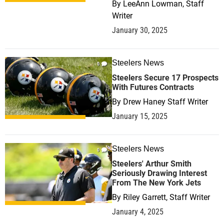
By
LeeAnn Lowman, Staff
Writer
January 30, 2025
Steelers News
0
Steelers Secure 17 Prospects
With Futures Contracts
By
Drew Haney Staff Writer
January 15, 2025
Steelers News
0
Steelers' Arthur Smith
Seriously Drawing Interest
From The New York Jets
By
Riley Garrett, Staff Writer
January 4, 2025