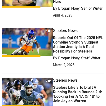
Hero
By
Brogan Noey, Senior Writer
April 4, 2025
Steelers News
0
Reports Out Of The 2025 NFL
Combine Strongly Suggest
Ashton Jeanty Is A Real
Possibility For Steelers
By
Brogan Noey, Staff Writer
March 2, 2025
Steelers News
0
Steelers Likely To Draft A
Running Back In Rounds 2-4:
"Looking For A 1A Or 1B" to
Join Jaylen Warren