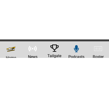
Tailgate
News
Podcasts
Roster
Home