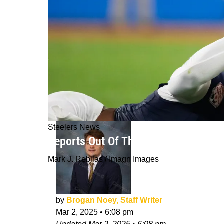
Steelers News
Reports Out Of The 2025 NFL Combine
Mark J. Rebilas / Imagn Images
by
Brogan Noey, Staff Writer
Mar 2, 2025
•
6:08 pm