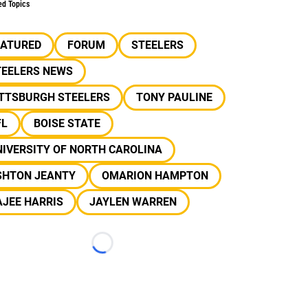
ed Topics
EATURED
FORUM
STEELERS
TEELERS NEWS
ITTSBURGH STEELERS
TONY PAULINE
FL
BOISE STATE
IVERSITY OF NORTH CAROLINA
SHTON JEANTY
OMARION HAMPTON
JEE HARRIS
JAYLEN WARREN
Loading...