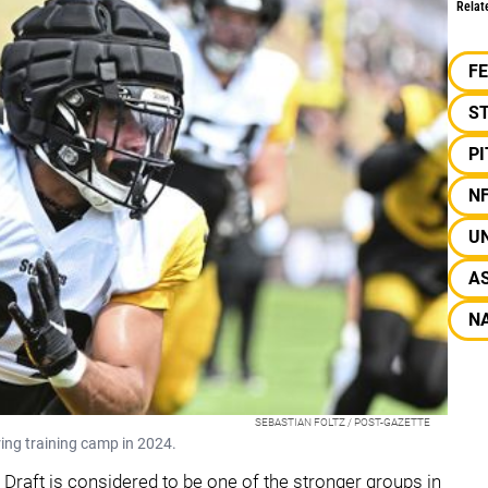
Relat
F
S
P
N
UN
A
NA
SEBASTIAN FOLTZ / POST-GAZETTE
ring training camp in 2024.
Draft is considered to be one of the stronger groups in