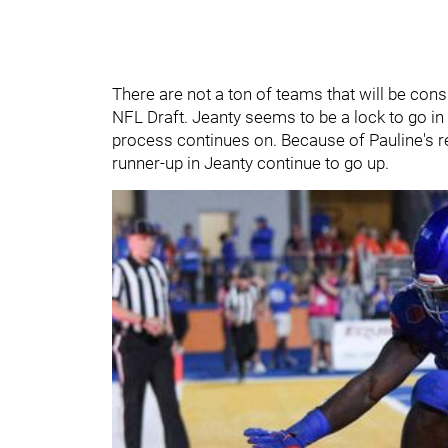
There are not a ton of teams that will be consi
NFL Draft. Jeanty seems to be a lock to go i
process continues on. Because of Pauline's r
runner-up in Jeanty continue to go up.