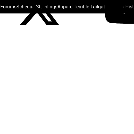
s Forums
Schedule
Standings
Apparel
Terrible Tailgate
Steelers His