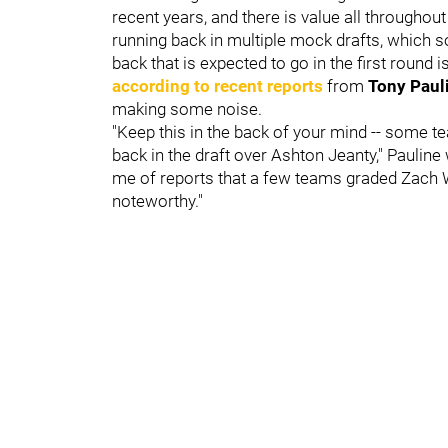
recent years, and there is value all througho
running back in multiple mock drafts, which s
back that is expected to go in the first round i
according to recent reports
from
Tony Paul
making some noise.
"Keep this in the back of your mind -- some
back in the draft over Ashton Jeanty," Pauline 
me of reports that a few teams graded Zach W
noteworthy."