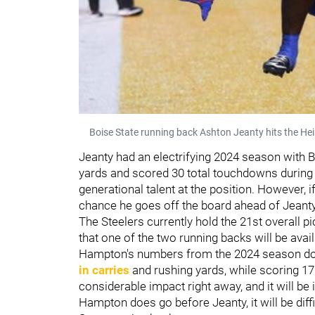
Boise State running back Ashton Jeanty hits the Hei
Jeanty had an electrifying 2024 season with 
yards and scored 30 total touchdowns during
generational talent at the position. However, 
chance he goes off the board ahead of Jeanty 
The Steelers currently hold the 21st overall pi
that one of the two running backs will be avail
Hampton's numbers from the 2024 season don'
in carries
and rushing yards, while scoring 1
considerable impact right away, and it will be 
Hampton does go before Jeanty, it will be diff