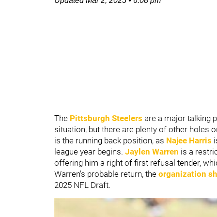
Updated
Mar 2, 2025
•
6:08 pm
The
Pittsburgh Steelers
are a major talking 
situation, but there are plenty of other holes
is the running back position, as
Najee Harris
league year begins.
Jaylen
Warren
is a restr
offering him a right of first refusal tender, w
Warren's probable return, the
organization sh
2025 NFL Draft.