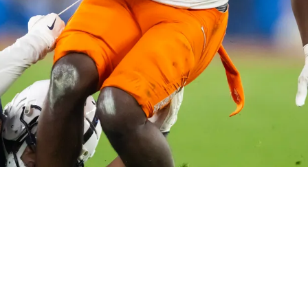
 Strongly Suggest Ashton Jeanty Is A Real Pos