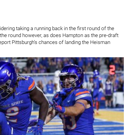
dering taking a running back in the first round of the
n the round however, as does Hampton as the pre-draft
eport Pittsburgh's chances of landing the Heisman