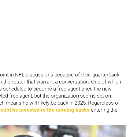
point in NFL discussions because of their quarterback
 on the roster that warrant a conversation. One of which
is scheduled to become a free agent once the new
icted free agent, but the organization seems set on
hich means he will likely be back in 2025. Regardless of
ould be invested in the running backs
entering the