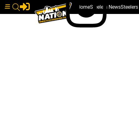
Home
Steelers News
Steeler