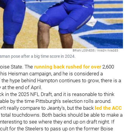
BRIAN LOSNESS / IMAGN IMAGES
sman pose after a big time score in 2024.
Boise State. The
running back rushed for over
2,600
 his Heisman campaign, and he is considered a
if the hype behind Hampton continues to grow, there is a
at the end of April.
ck in the 2025 NFL Draft, and it is reasonable to think
able by the time Pittsburgh's selection rolls around.
t really compare to Jeanty's, but the back
led the ACC
7 total touchdowns. Both backs should be able to make a
interesting to see where they end up on draft night. If
icult for the Steelers to pass up on the former Boise