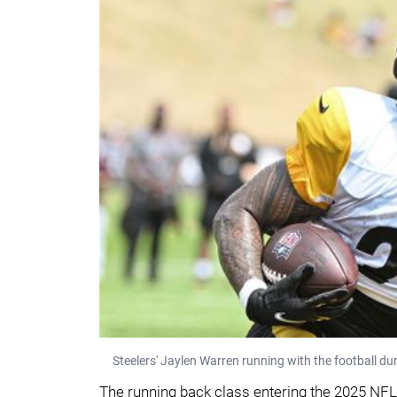
Steelers' Jaylen Warren running with the football du
The running back class entering the 2025 NFL 