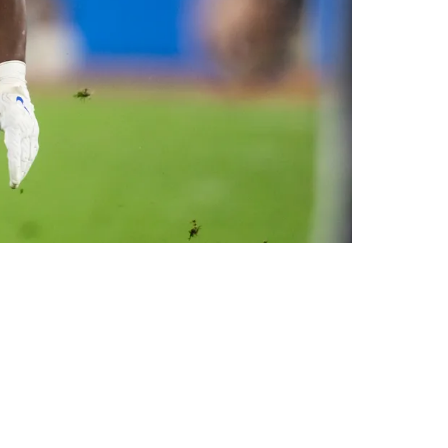
sibility For Steelers