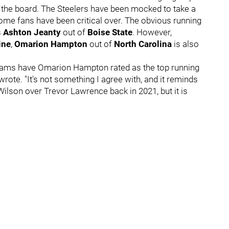
ut the board. The Steelers have been mocked to take a
ome fans have been critical over. The obvious running
s
Ashton Jeanty
out of
Boise State
. However,
ine
,
Omarion Hampton
out of
North Carolina
is also
 teams have Omarion Hampton rated as the top running
wrote. "It's not something I agree with, and it reminds
ilson over Trevor Lawrence back in 2021, but it is