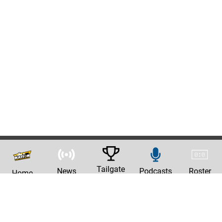
Tailgate
News
Podcasts
Roster
Home