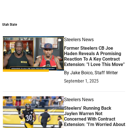
Utah State
Steelers News
1
Former Steelers CB Joe
Haden Reveals A Promising
Reaction To A Key Contract
Extension: "I Love This Move"
By
Jake Boico, Staff Writer
September 1, 2025
Steelers News
0
Steelers' Running Back
Jaylen Warren Not
Concerned With Contract
Extension: "I'm Worried About