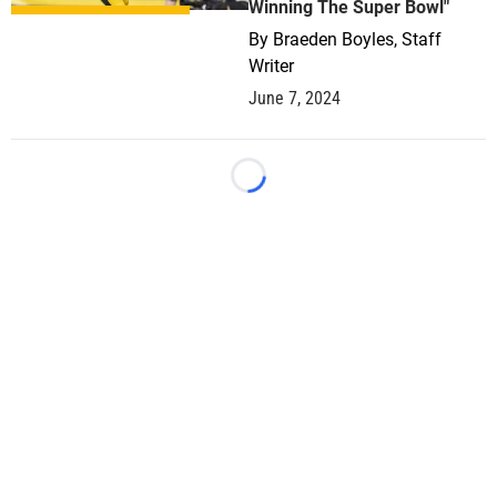
Winning The Super Bowl"
By
Braeden Boyles, Staff
Writer
June 7, 2024
Loading...