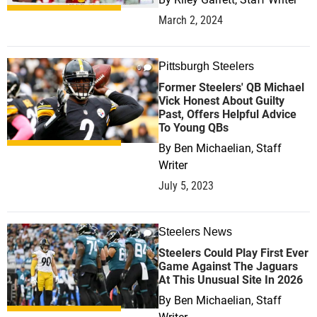
March 2, 2024
Pittsburgh Steelers
0
Former Steelers' QB Michael
Vick Honest About Guilty
Past, Offers Helpful Advice
To Young QBs
By
Ben Michaelian, Staff
Writer
July 5, 2023
Steelers News
1
Steelers Could Play First Ever
Game Against The Jaguars
At This Unusual Site In 2026
By
Ben Michaelian, Staff