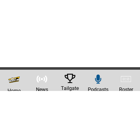
Tailgate
News
Podcasts
Roster
Home