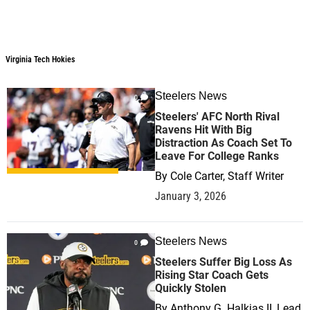
Virginia Tech Hokies
Steelers News
0
Steelers' AFC North Rival
Ravens Hit With Big
Distraction As Coach Set To
Leave For College Ranks
By
Cole Carter, Staff Writer
January 3, 2026
Steelers News
0
Steelers Suffer Big Loss As
Rising Star Coach Gets
Quickly Stolen
By
Anthony G. Halkias II, Lead