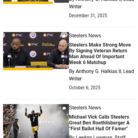
Writer
December 31, 2025
Steelers News
0
Steelers Make Strong Move
By Signing Veteran Return
Man Ahead Of Important
Week 6 Matchup
By
Anthony G. Halkias II, Lead
Writer
October 6, 2025
Steelers News
0
Michael Vick Calls Steelers
Great Ben Roethlisberger A
"First Ballot Hall Of Famer"
By
LeeAnn Lowman, Staff