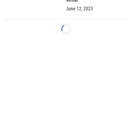
Writer
June 12, 2023
Loading...