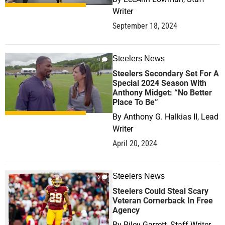
Writer
September 18, 2024
Steelers News
0
Steelers Secondary Set For A
Special 2024 Season With
Anthony Midget: “No Better
Place To Be”
By
Anthony G. Halkias II, Lead
Writer
April 20, 2024
Steelers News
0
Steelers Could Steal Scary
Veteran Cornerback In Free
Agency
By
Riley Garrett, Staff Writer