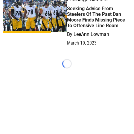
0
Seeking Advice From
Steelers Of The Past Dan
Moore Finds Missing Piece
To Offensive Line Room
By
LeeAnn Lowman
March 10, 2023
Loading...