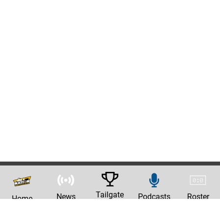
Tailgate
News
Podcasts
Roster
Home