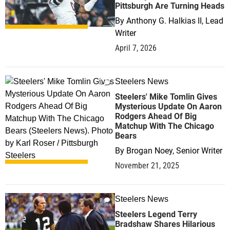
Pittsburgh Are Turning Heads
By
Anthony G. Halkias II, Lead
Writer
April 7, 2026
Steelers News
0
Steelers' Mike Tomlin Gives
Mysterious Update On Aaron
Rodgers Ahead Of Big
Matchup With The Chicago
Bears
By
Brogan Noey, Senior Writer
November 21, 2025
Steelers News
0
Steelers Legend Terry
Bradshaw Shares Hilarious