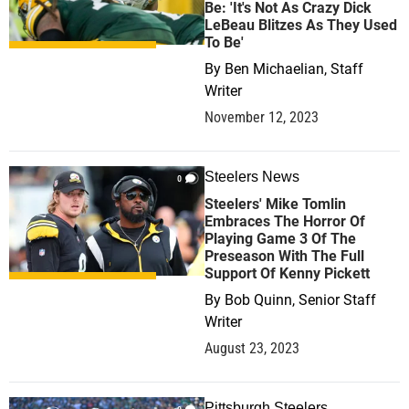
Be: 'It's Not As Crazy Dick
LeBeau Blitzes As They Used
To Be'
By
Ben Michaelian, Staff
Writer
November 12, 2023
Steelers News
0
Steelers' Mike Tomlin
Embraces The Horror Of
Playing Game 3 Of The
Preseason With The Full
Support Of Kenny Pickett
By
Bob Quinn, Senior Staff
Writer
August 23, 2023
Pittsburgh Steelers