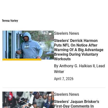
Teresa Varley
Teresa Varley
Steelers News
0
Steelers' Derrick Harmon
Puts NFL On Notice After
Warning Of A Big Advantage
Brewing During Voluntary
Workouts
By
Anthony G. Halkias II, Lead
Writer
April 7, 2026
Steelers News
0
Steelers' Jaquan Brisker's
First-Day Comments In