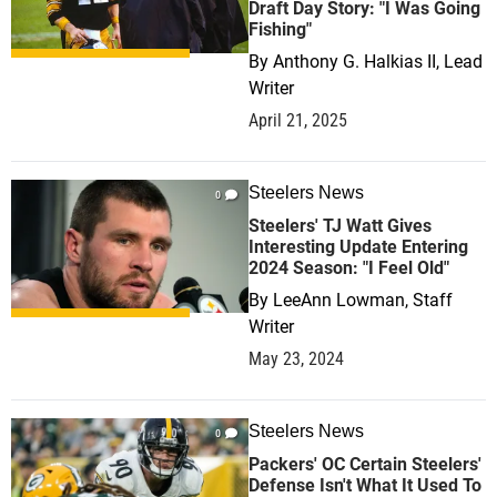
Draft Day Story: "I Was Going
Fishing"
By
Anthony G. Halkias II, Lead
Writer
April 21, 2025
Steelers News
0
Steelers' TJ Watt Gives
Interesting Update Entering
2024 Season: "I Feel Old"
By
LeeAnn Lowman, Staff
Writer
May 23, 2024
Steelers News
0
Packers' OC Certain Steelers'
Defense Isn't What It Used To