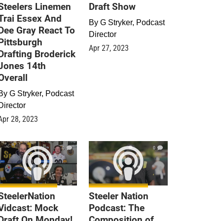
Steelers Linemen
Draft Show
Trai Essex And
By
G Stryker, Podcast
Dee Gray React To
Director
Pittsburgh
Apr 27, 2023
Drafting Broderick
Jones 14th
Overall
By
G Stryker, Podcast
Director
Apr 28, 2023
0
0
SteelerNation
Steeler Nation
Vidcast: Mock
Podcast: The
Draft On Monday!
Composition of