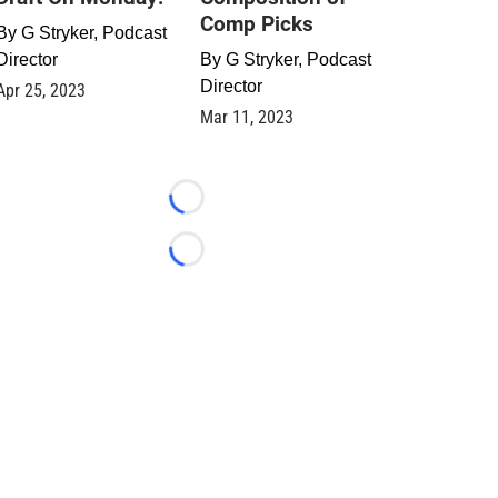
Comp Picks
By
G Stryker, Podcast
Director
By
G Stryker, Podcast
Director
Apr 25, 2023
Mar 11, 2023
Loading...
Loading...