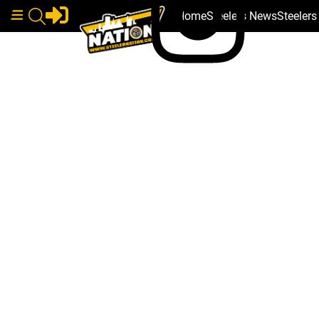
Home
Steelers News
Steeler