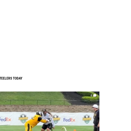
TEELERS TODAY
0