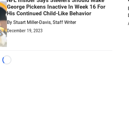
NFL Insider Says Steelers Should Make
George Pickens Inactive In Week 16 For
His Continued Child-Like Behavior
By
Stuart Miller-Davis, Staff Writer
December 19, 2023
Loading...