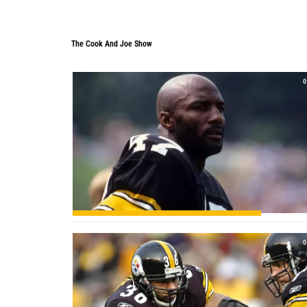
The Cook And Joe Show
The Cook And Joe Show
0
0