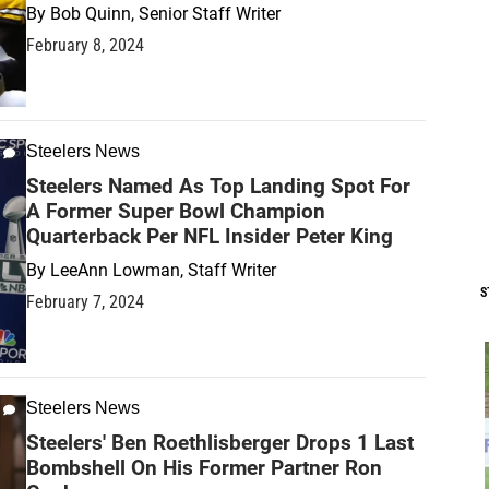
By
Bob Quinn, Senior Staff Writer
February 8, 2024
Steelers News
Steelers Named As Top Landing Spot For
A Former Super Bowl Champion
Quarterback Per NFL Insider Peter King
By
LeeAnn Lowman, Staff Writer
S
February 7, 2024
Steelers News
Steelers' Ben Roethlisberger Drops 1 Last
Bombshell On His Former Partner Ron