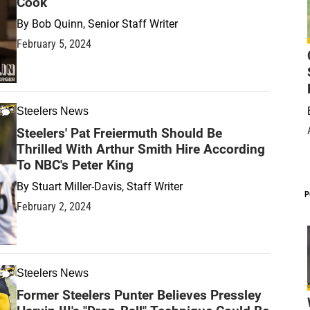
Cook
By
Bob Quinn, Senior Staff Writer
February 5, 2024
Steelers News
Steelers' Pat Freiermuth Should Be
Thrilled With Arthur Smith Hire According
To NBC's Peter King
By
Stuart Miller-Davis, Staff Writer
P
February 2, 2024
Steelers News
Former Steelers Punter Believes Pressley