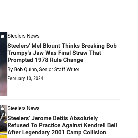
Steelers News
Steelers' Mel Blount Thinks Breaking Bob
Trumpy's Jaw Was Final Straw That
Prompted 1978 Rule Change
By
Bob Quinn, Senior Staff Writer
February 10, 2024
Steelers News
Steelers' Jerome Bettis Absolutely
Refused To Practice Against Kendrell Bell
After Legendary 2001 Camp Collision