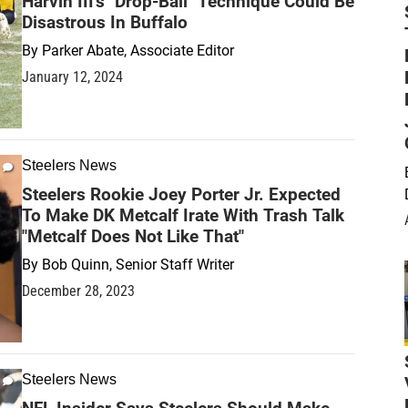
Harvin III's "Drop-Ball" Technique Could Be
Disastrous In Buffalo
By
Parker Abate, Associate Editor
January 12, 2024
Steelers News
Steelers Rookie Joey Porter Jr. Expected
To Make DK Metcalf Irate With Trash Talk
"Metcalf Does Not Like That"
By
Bob Quinn, Senior Staff Writer
December 28, 2023
Steelers News