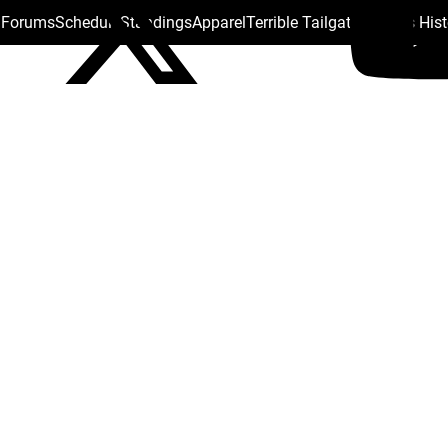
s Forums
Schedule
Standings
Apparel
Terrible Tailgate
Steelers His