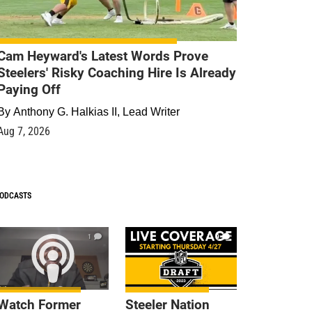
Cam Heyward's Latest Words Prove
Steelers' Risky Coaching Hire Is Already
Paying Off
By
Anthony G. Halkias II, Lead Writer
Aug 7, 2026
ODCASTS
1
9
Watch Former
Steeler Nation