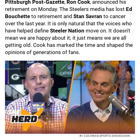
Pittsburgh Post-Gazette
,
Ron Cook
, announced his
retirement on Monday. The Steelers media has lost
Ed
Bouchette
to retirement and
Stan Savran
to cancer
over the last year. It is only natural that the voices who
have helped define
Steeler Nation
move on. It doesn't
mean we are happy about it; it just means we are all
getting old. Cook has marked the time and shaped the
opinions of generations of fans.
#1 COCHRAN SPORTS SHOWDOWN