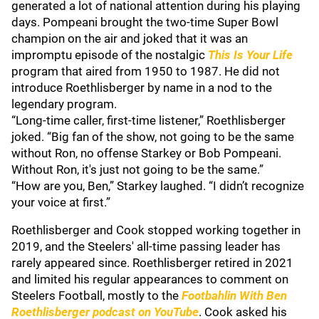
generated a lot of national attention during his playing
days. Pompeani brought the two-time Super Bowl
champion on the air and joked that it was an
impromptu episode of the nostalgic
This Is Your Life
program that aired from 1950 to 1987. He did not
introduce Roethlisberger by name in a nod to the
legendary program.
“Long-time caller, first-time listener,” Roethlisberger
joked. “Big fan of the show, not going to be the same
without Ron, no offense Starkey or Bob Pompeani.
Without Ron, it's just not going to be the same.”
“How are you, Ben,” Starkey laughed. “I didn’t recognize
your voice at first.”
Roethlisberger and Cook stopped working together in
2019, and the Steelers' all-time passing leader has
rarely appeared since. Roethlisberger retired in 2021
and limited his regular appearances to comment on
Steelers Football, mostly to the
Footbahlin With Ben
Roethlisberger podcast on YouTube
. Cook asked his