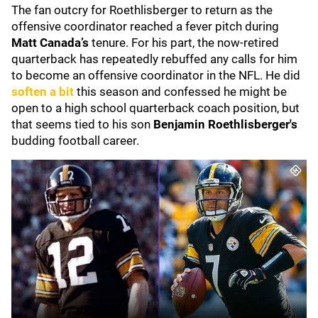
The fan outcry for Roethlisberger to return as the
offensive coordinator reached a fever pitch during
Matt Canada’s
tenure. For his part, the now-retired
quarterback has repeatedly rebuffed any calls for him
to become an offensive coordinator in the NFL. He did
soften a bit
this season and confessed he might be
open to a high school quarterback coach position, but
that seems tied to his son
Benjamin Roethlisberger's
budding football career.