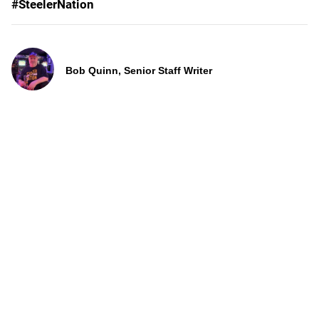
#SteelerNation
Bob Quinn, Senior Staff Writer