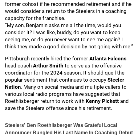
former cohost if he recommended retirement and if he
would consider a return to the Steelers in a coaching
capacity for the franchise.
“My son, Benjamin asks me all the time, would you
consider it? I was like, buddy, do you want to keep
seeing me, or do you never want to see me again? I
think they made a good decision by not going with me.”
Pittsburgh recently hired the former
Atlanta Falcons
head coach
Arthur Smith
to serve as the offensive
coordinator for the 2024 season. It should quell the
popular sentiment that continues to occupy
Steeler
Nation
. Many on social media and multiple callers to
various local radio programs have suggested that
Roethlisberger return to work with
Kenny Pickett
and
save the Steelers offense since his retirement.
Steelers' Ben Roethlisberger Was Grateful Local
Announcer Bungled His Last Name In Coaching Debut