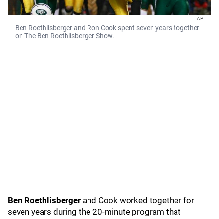
AP
Ben Roethlisberger and Ron Cook spent seven years together
on The Ben Roethlisberger Show.
Ben Roethlisberger
and Cook worked together for
seven years during the 20-minute program that