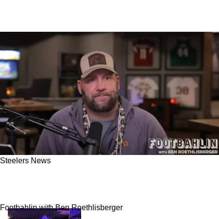
Steelers News
Steelers' Ben Roethlisberger Drops 1 Last
Bombshell On His Former Partner Ron Cook
Footbahlin with Ben Roethlisberger