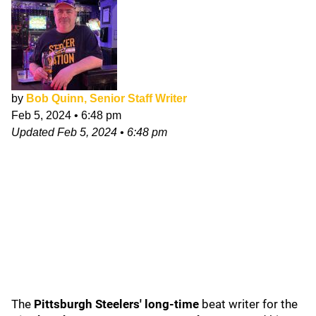
by
Bob Quinn, Senior Staff Writer
Feb 5, 2024
•
6:48 pm
Updated
Feb 5, 2024
•
6:48 pm
The
Pittsburgh Steelers' long-time
beat writer for the