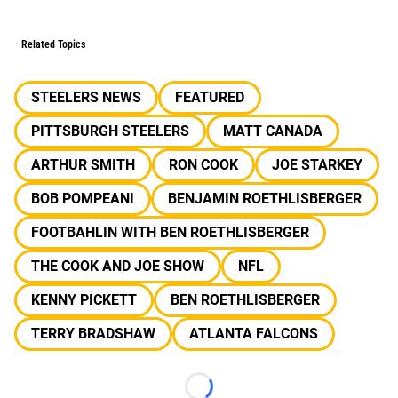
Related Topics
STEELERS NEWS
FEATURED
PITTSBURGH STEELERS
MATT CANADA
ARTHUR SMITH
RON COOK
JOE STARKEY
BOB POMPEANI
BENJAMIN ROETHLISBERGER
FOOTBAHLIN WITH BEN ROETHLISBERGER
THE COOK AND JOE SHOW
NFL
KENNY PICKETT
BEN ROETHLISBERGER
TERRY BRADSHAW
ATLANTA FALCONS
Loading...