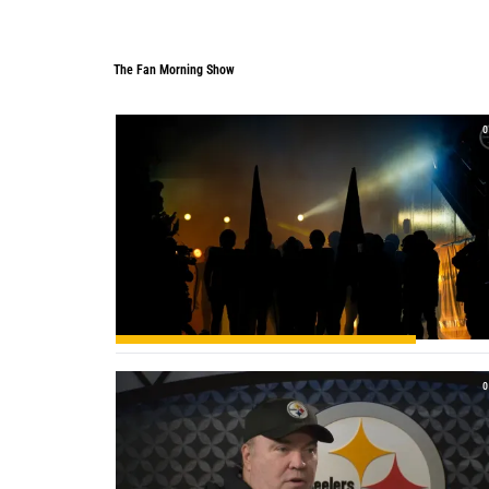
The Fan Morning Show
The Fan Morning Show
0
0