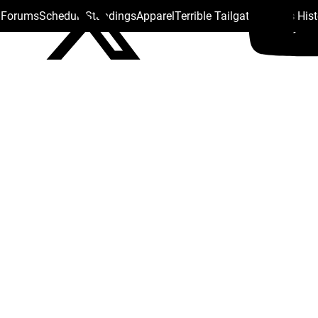
s Forums
Schedule
Standings
Apparel
Terrible Tailgate
Steelers His