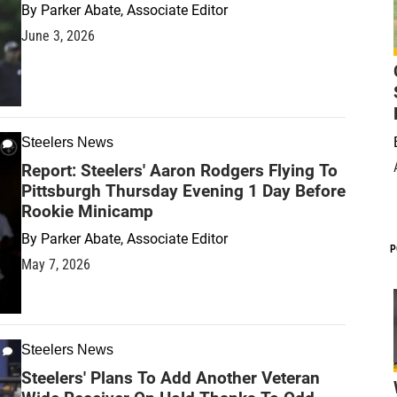
By
Parker Abate, Associate Editor
June 3, 2026
Steelers News
Report: Steelers' Aaron Rodgers Flying To
Pittsburgh Thursday Evening 1 Day Before
Rookie Minicamp
By
Parker Abate, Associate Editor
P
May 7, 2026
Steelers News
Steelers' Plans To Add Another Veteran