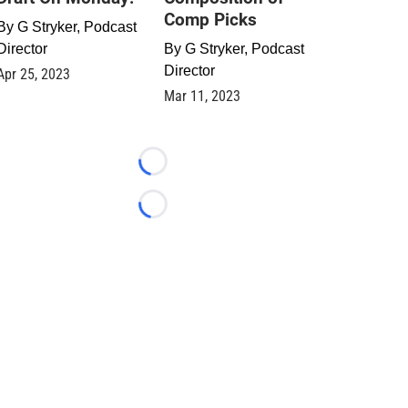
Comp Picks
By
G Stryker, Podcast
Director
By
G Stryker, Podcast
Director
Apr 25, 2023
Mar 11, 2023
Loading...
Loading...