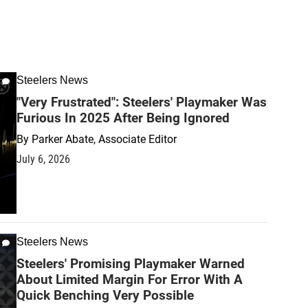
Steelers News
"Very Frustrated": Steelers' Playmaker Was
Furious In 2025 After Being Ignored
By
Parker Abate, Associate Editor
July 6, 2026
Steelers News
Steelers' Promising Playmaker Warned
About Limited Margin For Error With A
Quick Benching Very Possible