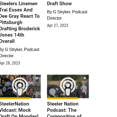
Steelers Linemen
Draft Show
Trai Essex And
By
G Stryker, Podcast
Dee Gray React To
Director
Pittsburgh
Apr 27, 2023
Drafting Broderick
Jones 14th
Overall
By
G Stryker, Podcast
Director
Apr 28, 2023
0
0
SteelerNation
Steeler Nation
Vidcast: Mock
Podcast: The
Draft On Monday!
Composition of