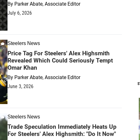
By
Parker Abate, Associate Editor
July 6, 2026
Steelers News
Price Tag For Steelers' Alex Highsmith
Revealed Which Could Seriously Tempt
Omar Khan
By
Parker Abate, Associate Editor
S
June 3, 2026
Steelers News
Trade Speculation Immediately Heats Up
For Steelers' Alex Highsmith: "Do It Now"