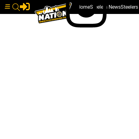
Home
Steelers News
Steeler