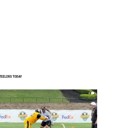
TEELERS TODAY
0