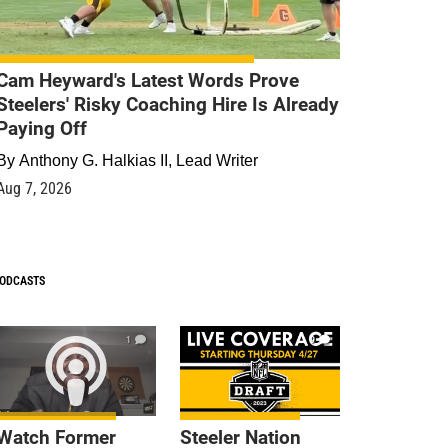
Cam Heyward's Latest Words Prove
Steelers' Risky Coaching Hire Is Already
Paying Off
By
Anthony G. Halkias II, Lead Writer
Aug 7, 2026
ODCASTS
1
9
Watch Former
Steeler Nation