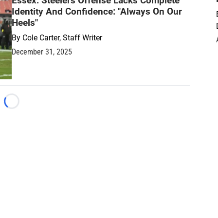
Essex: Steelers Offense Lacks Complete
Identity And Confidence: "Always On Our
Heels"
By
Cole Carter, Staff Writer
December 31, 2025
Loading...