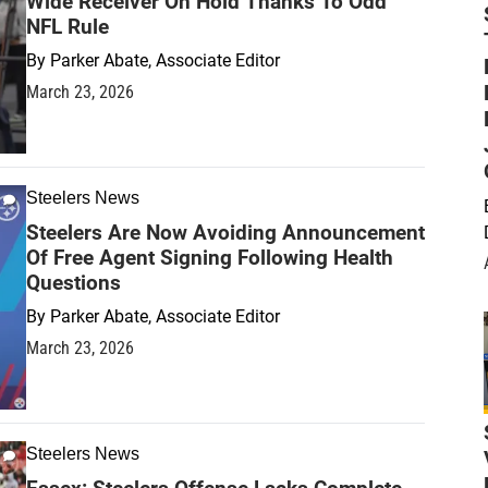
Wide Receiver On Hold Thanks To Odd
NFL Rule
By
Parker Abate, Associate Editor
March 23, 2026
Steelers News
Steelers Are Now Avoiding Announcement
Of Free Agent Signing Following Health
Questions
By
Parker Abate, Associate Editor
March 23, 2026
Steelers News