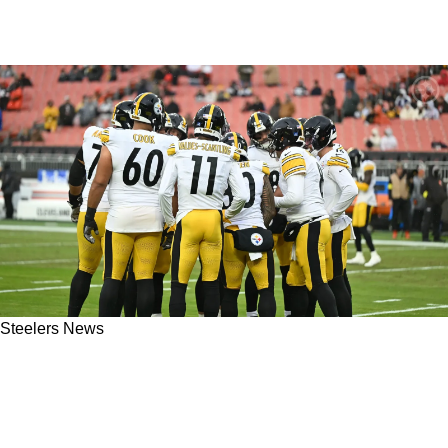
Steelers News
Essex: Steelers Offense Lacks Complete
Identity And Confidence: "Always On Our
Heels"