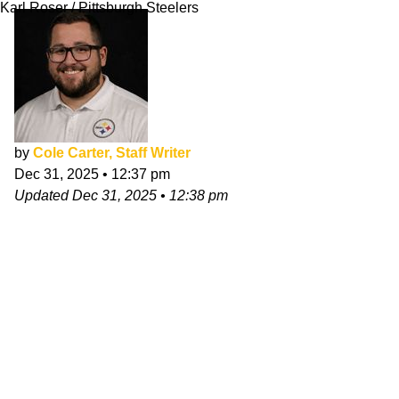
Karl Roser / Pittsburgh Steelers
by
Cole Carter, Staff Writer
Dec 31, 2025
•
12:37 pm
Updated
Dec 31, 2025
•
12:38 pm