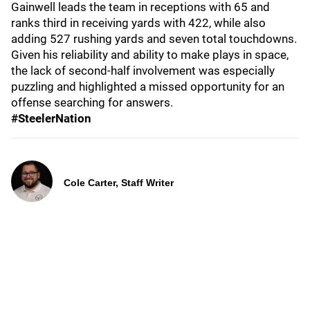
Gainwell leads the team in receptions with 65 and
ranks third in receiving yards with 422, while also
adding 527 rushing yards and seven total touchdowns.
Given his reliability and ability to make plays in space,
the lack of second-half involvement was especially
puzzling and highlighted a missed opportunity for an
offense searching for answers.
#SteelerNation
Cole Carter, Staff Writer