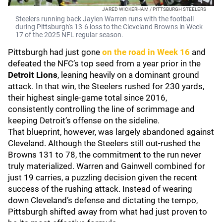
JARED WICKERHAM / PITTSBURGH STEELERS
Steelers running back Jaylen Warren runs with the football
during Pittsburgh's 13-6 loss to the Cleveland Browns in Week
17 of the 2025 NFL regular season.
Pittsburgh had just gone
on the road in Week 16
and
defeated the NFC’s top seed from a year prior in the
Detroit Lions
, leaning heavily on a dominant ground
attack. In that win, the Steelers rushed for 230 yards,
their highest single-game total since 2016,
consistently controlling the line of scrimmage and
keeping Detroit’s offense on the sideline.
That blueprint, however, was largely abandoned against
Cleveland. Although the Steelers still out-rushed the
Browns 131 to 78, the commitment to the run never
truly materialized. Warren and Gainwell combined for
just 19 carries, a puzzling decision given the recent
success of the rushing attack. Instead of wearing
down Cleveland’s defense and dictating the tempo,
Pittsburgh shifted away from what had just proven to