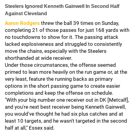
Steelers Ignored Kenneth Gainwell In Second Half
Against Cleveland
Aaron Rodgers
threw the ball 39 times on Sunday,
completing 21 of those passes for just 168 yards with
no touchdowns to show for it. The passing attack
lacked explosiveness and struggled to consistently
move the chains, especially with the Steelers
shorthanded at wide receiver.
Under those circumstances, the offense seemed
primed to lean more heavily on the run game or, at the
very least, feature the running backs as primary
options in the short passing game to create easier
completions and keep the offense on schedule.
"With your big number one receiver out in DK [Metcalf],
and you're next best receiver being Kenneth Gainwell,
you would've thought he had six plus catches and at
least 10 targets, and he wasn't targeted in the second
half at all," Essex said.