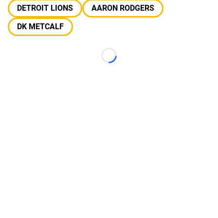
DETROIT LIONS
AARON RODGERS
DK METCALF
Loading...