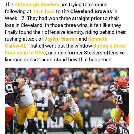
The
Pittsburgh Steelers
are trying to rebound
following at
13-6 loss
to the
Cleveland Browns
in
Week 17. They had won three straight prior to their
loss in Cleveland. In those three wins, it felt like they
finally found their offensive identity, riding behind their
rushing attack of
Jaylen Warren
and
Kenneth
Gainwell
. That all went out the window
during a three-
hour span in Ohio
, and one former Steelers offensive
lineman doesn't understand how that happened.