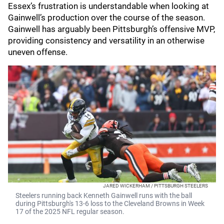
Essex’s frustration is understandable when looking at
Gainwell’s production over the course of the season.
Gainwell has arguably been Pittsburgh’s offensive MVP,
providing consistency and versatility in an otherwise
uneven offense.
JARED WICKERHAM / PITTSBURGH STEELERS
Steelers running back Kenneth Gainwell runs with the ball
during Pittsburgh's 13-6 loss to the Cleveland Browns in Week
17 of the 2025 NFL regular season.