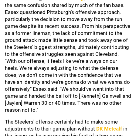
the same confusion shared by much of the fan base.
Essex questioned Pittsburgh’s offensive approach,
particularly the decision to move away from the run
game despite its recent success. From his perspective
as a former lineman, the lack of commitment to the
ground attack made little sense and took away one of
the Steelers’ biggest strengths, ultimately contributing
to the offensive struggles seen against Cleveland.
"With our offense, it feels like we're always on our
heels. We're always adjusting to what the defense
does, we don't come in with the confidence that we
have an identity and we're gonna do what we wanna do
offensively," Essex said. "We should've went into that
game and handed the ball off to [Kenneth] Gainwell and
[Jaylen] Warren 30 or 40 times. There was no other
reason not to."
The Steelers' offense certainly had to make some
adjustments to their game plan without
DK Metcalf
in
the lineup, as he was serving his first of a two-game