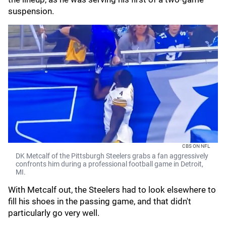
suspension.
CBS ON NFL
DK Metcalf of the Pittsburgh Steelers grabs a fan aggressively
confronts him during a professional football game in Detroit,
MI.
With Metcalf out, the Steelers had to look elsewhere to
fill his shoes in the passing game, and that didn't
particularly go very well.