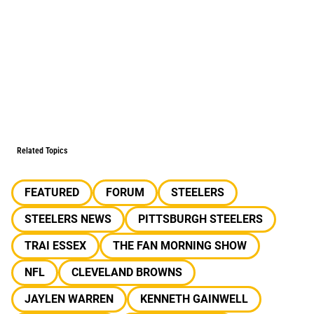
Related Topics
FEATURED
FORUM
STEELERS
STEELERS NEWS
PITTSBURGH STEELERS
TRAI ESSEX
THE FAN MORNING SHOW
NFL
CLEVELAND BROWNS
JAYLEN WARREN
KENNETH GAINWELL