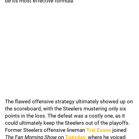
be its most effective formula.
The flawed offensive strategy ultimately showed up on
the scoreboard, with the Steelers mustering only six
points in the loss. The defeat was a costly one, as it
could ultimately keep the Steelers out of the playoffs.
Former Steelers offensive lineman
Trai Essex
joined
The Fan Morning Show
on
Tuesday
, where he voiced