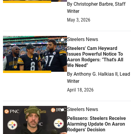
By
Christopher Barbre, Staff
Writer
May 3, 2026
Steelers News
0
Steelers' Cam Heyward
Issues Powerful Notice To
Aaron Rodgers: "That's All
We Need"
By
Anthony G. Halkias II, Lead
Writer
April 18, 2026
Steelers News
0
Pelissero: Steelers Receive
Alarming Update On Aaron
Rodgers' Decision