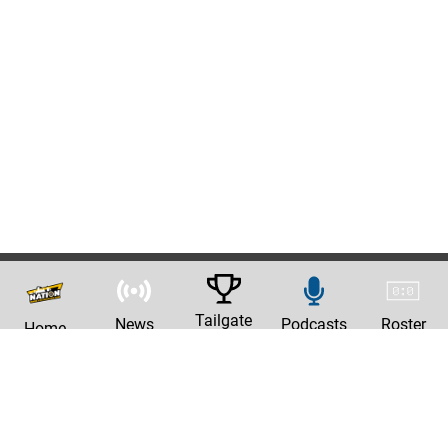
Tailgate
News
Podcasts
Roster
Home