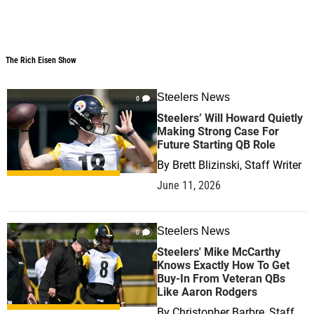
The Rich Eisen Show
The Rich Eisen Show
Steelers News
0
Steelers’ Will Howard Quietly
Making Strong Case For
Future Starting QB Role
By
Brett Blizinski, Staff Writer
June 11, 2026
Steelers News
0
Steelers' Mike McCarthy
Knows Exactly How To Get
Buy-In From Veteran QBs
Like Aaron Rodgers
By
Christopher Barbre, Staff