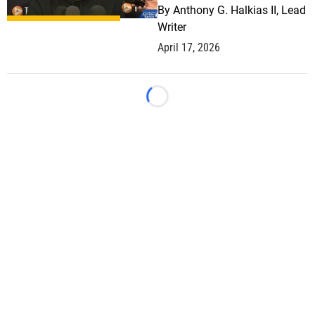
By
Anthony G. Halkias II, Lead
Writer
April 17, 2026
Loading...