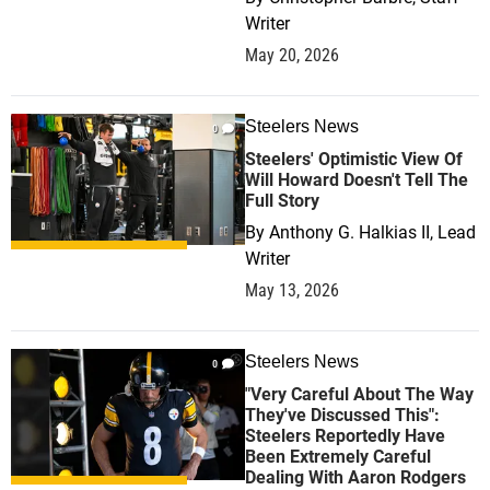
Writer
May 20, 2026
Steelers News
0
Steelers' Optimistic View Of
Will Howard Doesn't Tell The
Full Story
By
Anthony G. Halkias II, Lead
Writer
May 13, 2026
Steelers News
0
"Very Careful About The Way
They've Discussed This":
Steelers Reportedly Have
Been Extremely Careful
Dealing With Aaron Rodgers