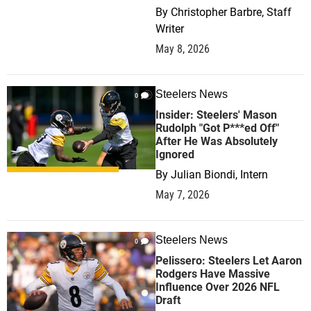
By
Christopher Barbre, Staff
Writer
May 8, 2026
Steelers News
0
Insider: Steelers' Mason
Rudolph "Got P***ed Off"
After He Was Absolutely
Ignored
By
Julian Biondi, Intern
May 7, 2026
Steelers News
0
Pelissero: Steelers Let Aaron
Rodgers Have Massive
Influence Over 2026 NFL
Draft