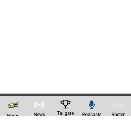
Tailgate
News
Podcasts
Roster
Home