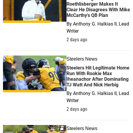
Roethlisberger Makes It
Clear He Disagrees With Mike
McCarthy's QB Plan
By
Anthony G. Halkias II, Lead
Writer
2 days ago
Steelers News
0
Steelers Hit Legitimate Home
Run With Rookie Max
Iheanachor After Dominating
TJ Watt And Nick Herbig
By
Anthony G. Halkias II, Lead
Writer
2 days ago
Steelers News
0