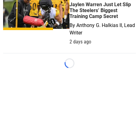
Jaylen Warren Just Let Slip
The Steelers’ Biggest
Training Camp Secret
By
Anthony G. Halkias II, Lead
Writer
2 days ago
Loading...