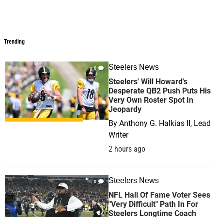
Trending
Trending
Steelers News
0
Steelers' Will Howard's
Desperate QB2 Push Puts His
Very Own Roster Spot In
Jeopardy
By
Anthony G. Halkias II, Lead
Writer
2 hours ago
Steelers News
0
NFL Hall Of Fame Voter Sees
"Very Difficult" Path In For
Steelers Longtime Coach