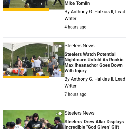
Mike Tomlin
By
Anthony G. Halkias II, Lead
Writer
4 hours ago
Steelers News
0
Steelers Watch Potential
Nightmare Unfold As Rookie
Max Iheanachor Goes Down
With Injury
By
Anthony G. Halkias II, Lead
Writer
7 hours ago
Steelers News
0
Steelers' Drew Allar Displays
Incredible "God Given" Gift