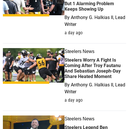
But 1 Alarming Problem
Keeps Showing Up
By
Anthony G. Halkias II, Lead
Writer
a day ago
Steelers News
0
Steelers Worry A Fight Is
Coming After Troy Fautanu
And Sebastian Joseph-Day
Share Heated Moment
By
Anthony G. Halkias II, Lead
Writer
a day ago
Steelers News
0
Steelers Legend Ben