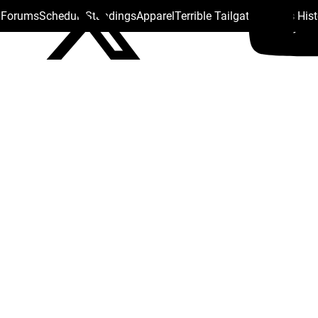
s Forums
Schedule
Standings
Apparel
Terrible Tailgate
Steelers His