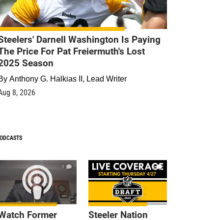
Steelers' Darnell Washington Is Paying
The Price For Pat Freiermuth's Lost
2025 Season
By
Anthony G. Halkias II, Lead Writer
Aug 8, 2026
ODCASTS
1
9
Watch Former
Steeler Nation