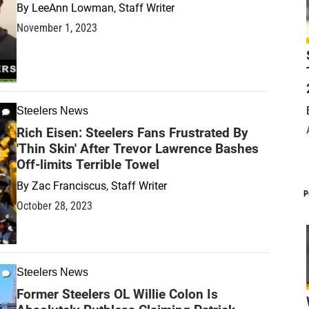
By
LeeAnn Lowman, Staff Writer
November 1, 2023
Steelers News
Rich Eisen: Steelers Fans Frustrated By
'Thin Skin' After Trevor Lawrence Bashes
Off-limits Terrible Towel
By
Zac Franciscus, Staff Writer
P
October 28, 2023
Steelers News
Former Steelers OL Willie Colon Is