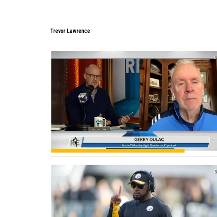
Trevor Lawrence
Trevor Lawrence
0
0