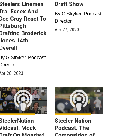
Steelers Linemen
Draft Show
Trai Essex And
By
G Stryker, Podcast
Dee Gray React To
Director
Pittsburgh
Apr 27, 2023
Drafting Broderick
Jones 14th
Overall
By
G Stryker, Podcast
Director
Apr 28, 2023
0
0
SteelerNation
Steeler Nation
Vidcast: Mock
Podcast: The
Draft On Monday!
Composition of