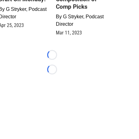
Comp Picks
By
G Stryker, Podcast
Director
By
G Stryker, Podcast
Director
Apr 25, 2023
Mar 11, 2023
Loading...
Loading...