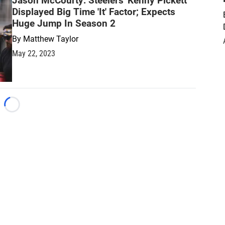
Jason McCourty: Steelers' Kenny Pickett
Displayed Big Time 'It' Factor; Expects
Huge Jump In Season 2
By
Matthew Taylor
May 22, 2023
Loading...