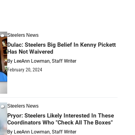
Steelers News
Dulac: Steelers Big Belief In Kenny Pickett
Has Not Waivered
By
LeeAnn Lowman, Staff Writer
February 20, 2024
Steelers News
Pryor: Steelers Likely Interested In These
Coordinators Who "Check All The Boxes"
By
LeeAnn Lowman, Staff Writer