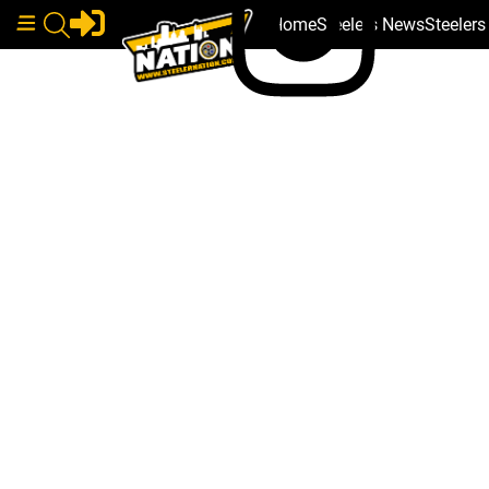
Home
Steelers News
Steeler