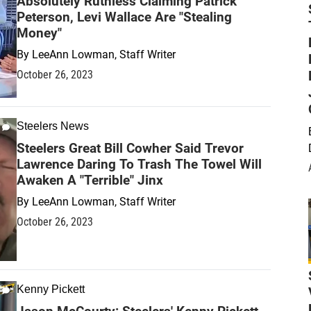
Absolutely Ruthless Claiming Patrick
Peterson, Levi Wallace Are "Stealing
Money"
By
LeeAnn Lowman, Staff Writer
October 26, 2023
Steelers News
Steelers Great Bill Cowher Said Trevor
Lawrence Daring To Trash The Towel Will
Awaken A "Terrible" Jinx
By
LeeAnn Lowman, Staff Writer
October 26, 2023
Kenny Pickett