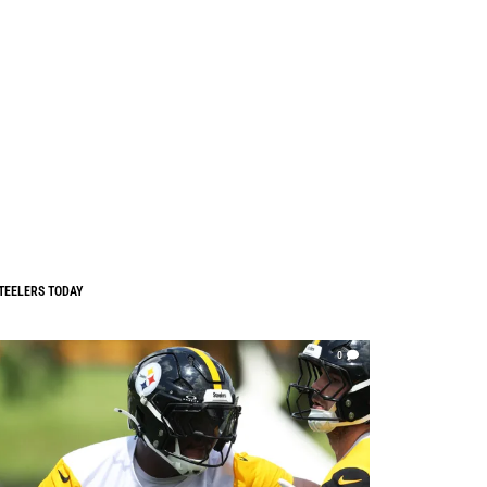
TEELERS TODAY
0