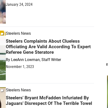
January 24, 2024
Steelers News
Steelers Complaints About Clueless
Officiating Are Valid According To Expert
Referee Gene Steratore
By
LeeAnn Lowman, Staff Writer
S
November 1, 2023
Steelers News
Steelers' Bryant McFadden Infuriated By
Jaguars' Disrespect Of The Terrible Towel