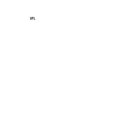
UFL
UFL