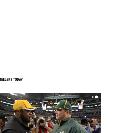
TEELERS TODAY
0