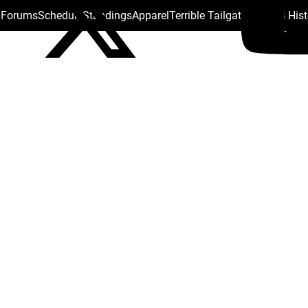
s Forums
Schedule
Standings
Apparel
Terrible Tailgate
Steelers His