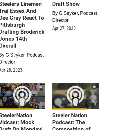
Steelers Linemen
Draft Show
Trai Essex And
By
G Stryker, Podcast
Dee Gray React To
Director
Pittsburgh
Apr 27, 2023
Drafting Broderick
Jones 14th
Overall
By
G Stryker, Podcast
Director
Apr 28, 2023
0
0
SteelerNation
Steeler Nation
Vidcast: Mock
Podcast: The
Draft On Monday!
Composition of