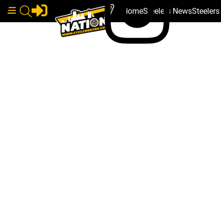
Home
Steelers News
Steeler