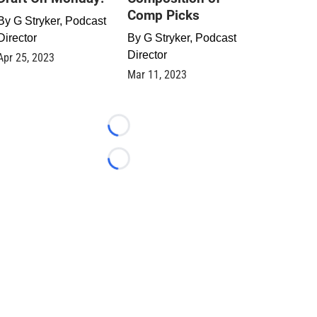
Comp Picks
By
G Stryker, Podcast
Director
By
G Stryker, Podcast
Director
Apr 25, 2023
Mar 11, 2023
Loading...
Loading...