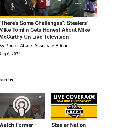
"There's Some Challenges": Steelers'
Mike Tomlin Gets Honest About Mike
McCarthy On Live Television
By
Parker Abate, Associate Editor
Aug 6, 2026
ODCASTS
1
9
Watch Former
Steeler Nation