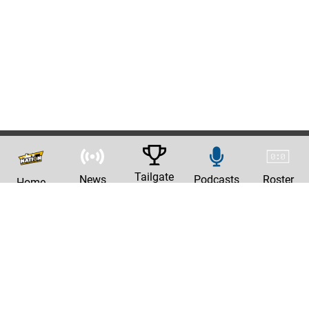
Tailgate
News
Podcasts
Roster
Home