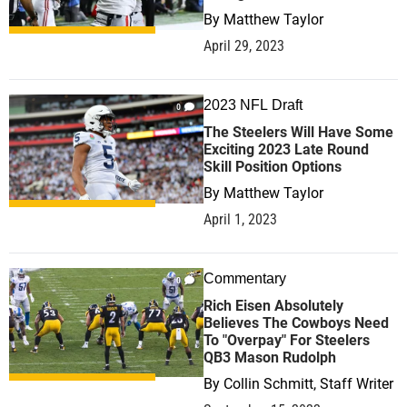
By
Matthew Taylor
April 29, 2023
2023 NFL Draft
0
The Steelers Will Have Some
Exciting 2023 Late Round
Skill Position Options
By
Matthew Taylor
April 1, 2023
Commentary
0
Rich Eisen Absolutely
Believes The Cowboys Need
To "Overpay" For Steelers
QB3 Mason Rudolph
By
Collin Schmitt, Staff Writer