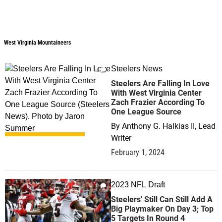
West Virginia Mountaineers
West Virginia Mountaineers
Steelers News
0
Steelers Are Falling In Love
With West Virginia Center
Zach Frazier According To
One League Source
By
Anthony G. Halkias II, Lead
Writer
February 1, 2024
2023 NFL Draft
0
Steelers' Still Can Still Add A
Big Playmaker On Day 3; Top
5 Targets In Round 4