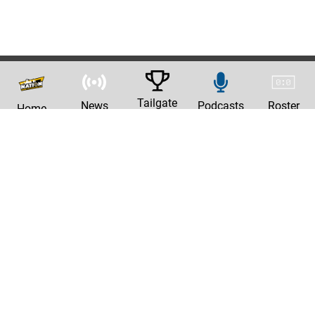
Tailgate
News
Podcasts
Roster
Home