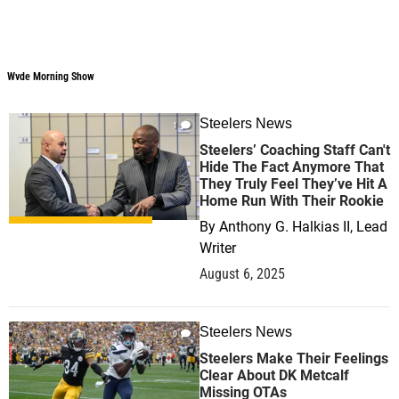
Wvde Morning Show
Wvde Morning Show
Steelers News
1
Steelers’ Coaching Staff Can't
Hide The Fact Anymore That
They Truly Feel They’ve Hit A
Home Run With Their Rookie
By
Anthony G. Halkias II, Lead
Writer
August 6, 2025
Steelers News
0
Steelers Make Their Feelings
Clear About DK Metcalf
Missing OTAs