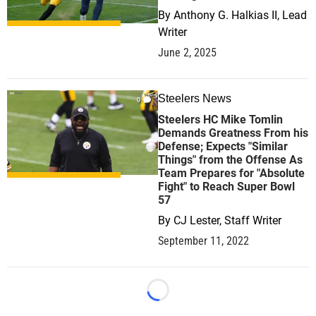
By
Anthony G. Halkias II, Lead
Writer
June 2, 2025
Steelers News
0
Steelers HC Mike Tomlin
Demands Greatness From his
Defense; Expects "Similar
Things" from the Offense As
Team Prepares for "Absolute
Fight" to Reach Super Bowl
57
By
CJ Lester, Staff Writer
September 11, 2022
Loading...