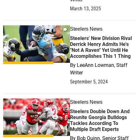
March 13, 2025
Steelers News
0
Steelers' New Division Rival
Derrick Henry Admits He's
"Not A Raven" Yet Until He
Accomplishes This 1 Thing
By
LeeAnn Lowman, Staff
Writer
September 5, 2024
Steelers News
0
Steelers Double Down And
Reunite Georgia Bulldogs
Tackles According To
Multiple Draft Experts
By
Bob Quinn, Senior Staff