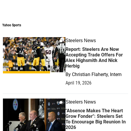
Yahoo Sports
Yahoo Sports
Steelers News
0
Report: Steelers Are Now
Accepting Trade Offers For
Alex Highsmith And Nick
Herbig
By
Christian Flaherty, Intern
April 19, 2026
Steelers News
0
"Absence Makes The Heart
Grow Fonder": Steelers Set
To Encourage Big Reunion In
2026