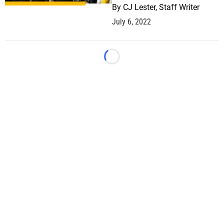
By
CJ Lester, Staff Writer
July 6, 2022
Loading...