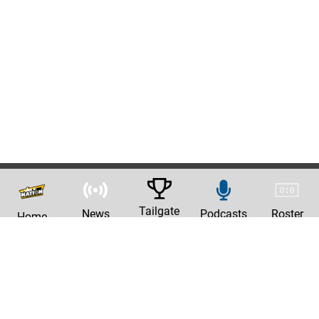
Tailgate
News
Podcasts
Roster
Home