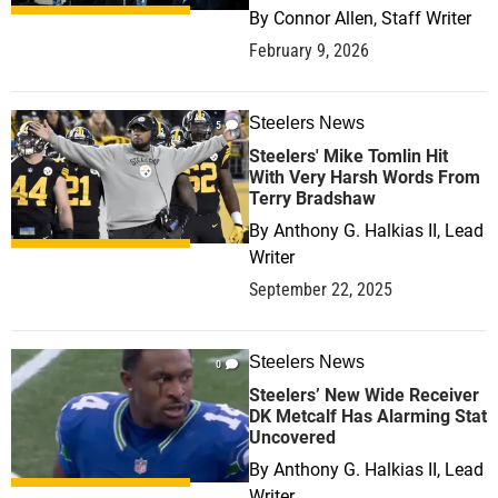
By
Connor Allen, Staff Writer
February 9, 2026
Steelers News
5
Steelers' Mike Tomlin Hit
With Very Harsh Words From
Terry Bradshaw
By
Anthony G. Halkias II, Lead
Writer
September 22, 2025
Steelers News
0
Steelers’ New Wide Receiver
DK Metcalf Has Alarming Stat
Uncovered
By
Anthony G. Halkias II, Lead
Writer