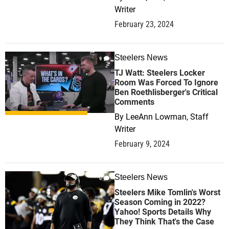
Writer
February 23, 2024
Steelers News
9
TJ Watt: Steelers Locker
Room Was Forced To Ignore
Ben Roethlisberger's Critical
Comments
By
LeeAnn Lowman, Staff
Writer
February 9, 2024
Steelers News
0
Steelers Mike Tomlin's Worst
Season Coming in 2022?
Yahoo! Sports Details Why
They Think That's the Case