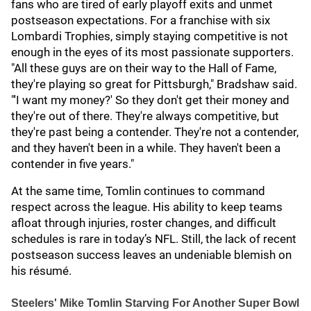
fans who are tired of early playoff exits and unmet
postseason expectations. For a franchise with six
Lombardi Trophies, simply staying competitive is not
enough in the eyes of its most passionate supporters.
"All these guys are on their way to the Hall of Fame,
they're playing so great for Pittsburgh," Bradshaw said.
"'I want my money?' So they don't get their money and
they're out of there. They're always competitive, but
they're past being a contender. They're not a contender,
and they haven't been in a while. They haven't been a
contender in five years."
At the same time, Tomlin continues to command
respect across the league. His ability to keep teams
afloat through injuries, roster changes, and difficult
schedules is rare in today’s NFL. Still, the lack of recent
postseason success leaves an undeniable blemish on
his résumé.
Steelers' Mike Tomlin Starving For Another Super Bowl