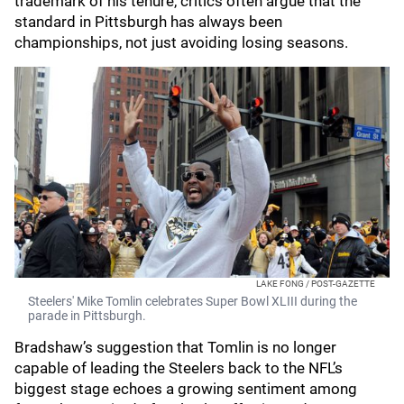
trademark of his tenure, critics often argue that the
standard in Pittsburgh has always been
championships, not just avoiding losing seasons.
LAKE FONG / POST-GAZETTE
Steelers' Mike Tomlin celebrates Super Bowl XLIII during the
parade in Pittsburgh.
Bradshaw’s suggestion that Tomlin is no longer
capable of leading the Steelers back to the NFL’s
biggest stage echoes a growing sentiment among