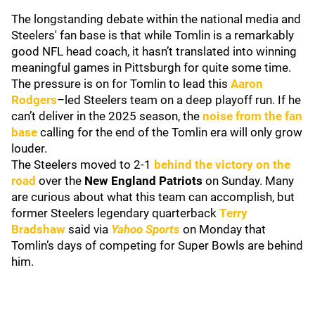
The longstanding debate within the national media and
Steelers' fan base is that while Tomlin is a remarkably
good NFL head coach, it hasn’t translated into winning
meaningful games in Pittsburgh for quite some time.
The pressure is on for Tomlin to lead this
Aaron
Rodgers
–led Steelers team on a deep playoff run. If he
can’t deliver in the 2025 season, the
noise from the fan
base
calling for the end of the Tomlin era will only grow
louder.
The Steelers moved to 2-1
behind the victory on the
road
over the
New England Patriots
on Sunday. Many
are curious about what this team can accomplish, but
former Steelers legendary quarterback
Terry
Bradshaw
said via
Yahoo Sports
on Monday that
Tomlin’s days of competing for Super Bowls are behind
him.