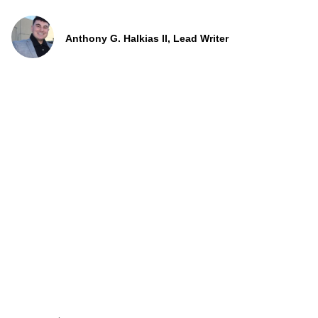
Anthony G. Halkias II, Lead Writer