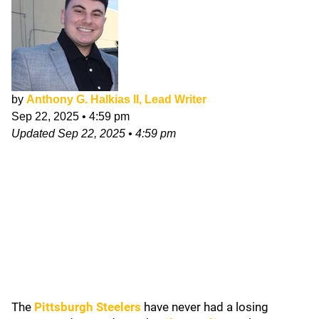
by
Anthony G. Halkias II, Lead Writer
Sep 22, 2025
•
4:59 pm
Updated
Sep 22, 2025
•
4:59 pm
The
Pittsburgh Steelers
have never had a losing