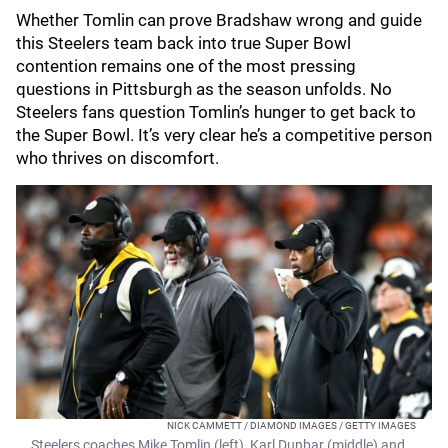
Whether Tomlin can prove Bradshaw wrong and guide
this Steelers team back into true Super Bowl
contention remains one of the most pressing
questions in Pittsburgh as the season unfolds. No
Steelers fans question Tomlin’s hunger to get back to
the Super Bowl. It’s very clear he’s a competitive person
who thrives on discomfort.
NICK CAMMETT / DIAMOND IMAGES / GETTY IMAGES
Steelers coaches Mike Tomlin (left), Karl Dunbar (middle) and