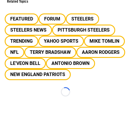
Related Topics
FEATURED
FORUM
STEELERS
STEELERS NEWS
PITTSBURGH STEELERS
TRENDING
YAHOO SPORTS
MIKE TOMLIN
NFL
TERRY BRADSHAW
AARON RODGERS
LE'VEON BELL
ANTONIO BROWN
NEW ENGLAND PATRIOTS
Loading...