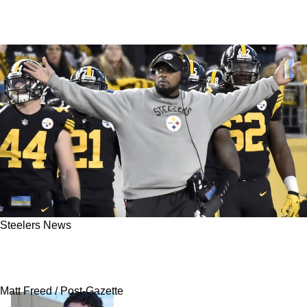
Steelers News
Steelers' Mike Tomlin Hit With Very Harsh
Words From Terry Bradshaw
Matt Freed / Post-Gazette