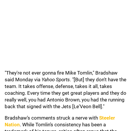
"They're not ever gonna fire Mike Tomlin," Bradshaw
said Monday via
Yahoo Sports.
"[But] they don't have the
team. It takes offense, defense, takes it all, takes
coaching. Every time they get great players and they do
really well, you had Antonio Brown, you had the running
back that signed with the Jets [Le'Veon Bell]."
Bradshaw’s comments struck a nerve with
Steeler
Nation
. While Tomlin’s consistency has been a