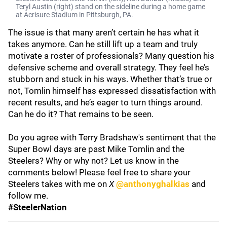
Teryl Austin (right) stand on the sideline during a home game
at Acrisure Stadium in Pittsburgh, PA.
The issue is that many aren’t certain he has what it
takes anymore. Can he still lift up a team and truly
motivate a roster of professionals? Many question his
defensive scheme and overall strategy. They feel he’s
stubborn and stuck in his ways. Whether that’s true or
not, Tomlin himself has expressed dissatisfaction with
recent results, and he’s eager to turn things around.
Can he do it? That remains to be seen.
Do you agree with Terry Bradshaw's sentiment that the
Super Bowl days are past Mike Tomlin and the
Steelers? Why or why not? Let us know in the
comments below! Please feel free to share your
Steelers takes with me on
X
@anthonyghalkias
and
follow me.
#SteelerNation