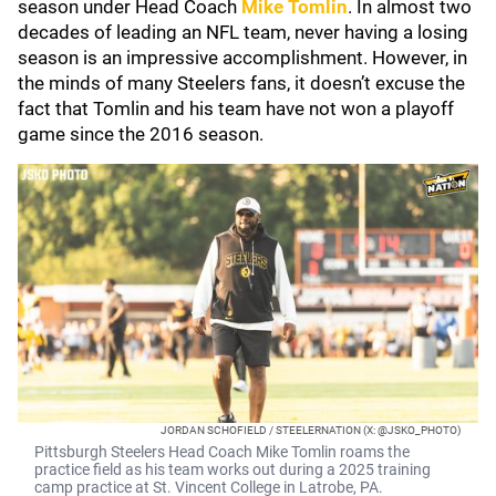
season under Head Coach
Mike Tomlin
. In almost two
decades of leading an NFL team, never having a losing
season is an impressive accomplishment. However, in
the minds of many Steelers fans, it doesn’t excuse the
fact that Tomlin and his team have not won a playoff
game since the 2016 season.
JORDAN SCHOFIELD / STEELERNATION (X: @JSKO_PHOTO)
Pittsburgh Steelers Head Coach Mike Tomlin roams the
practice field as his team works out during a 2025 training
camp practice at St. Vincent College in Latrobe, PA.