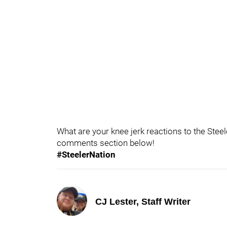
What are your knee jerk reactions to the Stee
comments section below!
#SteelerNation
CJ Lester, Staff Writer