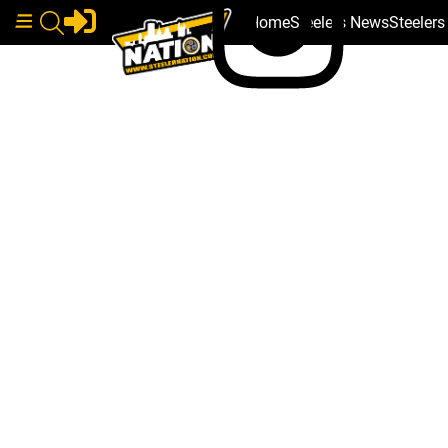
Home
Steelers News
Steeler