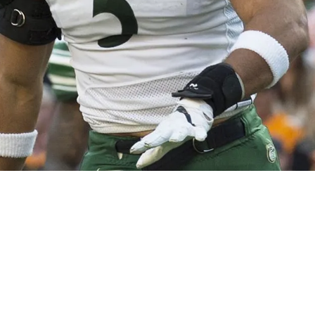
tsburgh Steelers select OLB Alex Highsmith