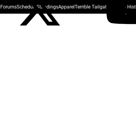
s Forums
Schedule
Standings
Apparel
Terrible Tailgate
Steelers His