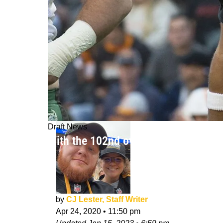
Draft News
With the 102nd overall pick, the Pit
by
CJ Lester, Staff Writer
Apr 24, 2020
•
11:50 pm