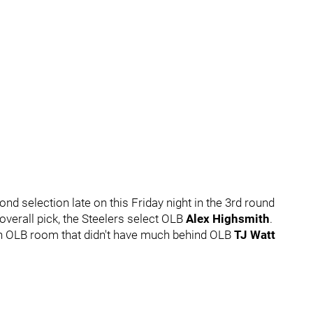
nd selection late on this Friday night in the 3rd round
overall pick, the Steelers select OLB
Alex Highsmith
.
an OLB room that didn't have much behind OLB
TJ Watt