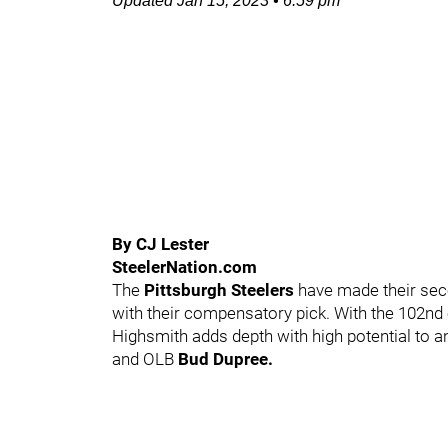
Updated
Jan 15, 2023
•
6:59 pm
By CJ Lester
SteelerNation.com
The
Pittsburgh Steelers
have made their seco
with their compensatory pick. With the 102nd 
Highsmith adds depth with high potential to 
and OLB
Bud Dupree.