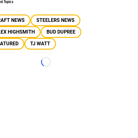
ed Topics
RAFT NEWS
STEELERS NEWS
LEX HIGHSMITH
BUD DUPREE
EATURED
TJ WATT
Loading...