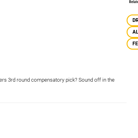
Relat
D
A
F
lers 3rd round compensatory pick? Sound off in the