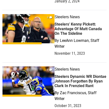
January 2, 2024
Steelers News
0
Steelers' Kenny Pickett:
Advantage Of Matt Canada
On The Sideline
By
LeeAnn Lowman, Staff
Writer
November 11, 2023
Steelers News
0
Steelers Dynamic WR Diontae
Johnson Forgotten By Ryan
Clark In Frenzied Rant
By
Zac Franciscus, Staff
Writer
October 31, 2023