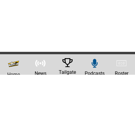
Tailgate
News
Podcasts
Roster
Home