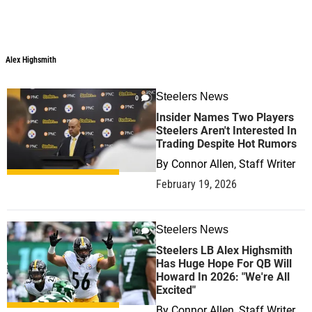
Alex Highsmith
Alex Highsmith
Steelers News
0
Insider Names Two Players
Steelers Aren't Interested In
Trading Despite Hot Rumors
By
Connor Allen, Staff Writer
February 19, 2026
Steelers News
0
Steelers LB Alex Highsmith
Has Huge Hope For QB Will
Howard In 2026: "We're All
Excited"
By
Connor Allen, Staff Writer