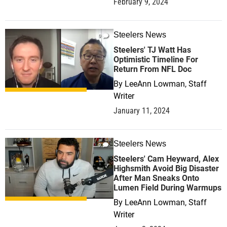
February 9, 2024
Steelers News
0
Steelers' TJ Watt Has
Optimistic Timeline For
Return From NFL Doc
By
LeeAnn Lowman, Staff
Writer
January 11, 2024
Steelers News
0
Steelers' Cam Heyward, Alex
Highsmith Avoid Big Disaster
After Man Sneaks Onto
Lumen Field During Warmups
By
LeeAnn Lowman, Staff
Writer