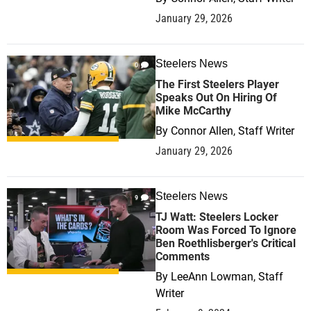
January 29, 2026
Steelers News
0
The First Steelers Player
Speaks Out On Hiring Of
Mike McCarthy
By
Connor Allen, Staff Writer
January 29, 2026
Steelers News
9
TJ Watt: Steelers Locker
Room Was Forced To Ignore
Ben Roethlisberger's Critical
Comments
By
LeeAnn Lowman, Staff
Writer