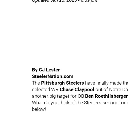
Updated
Jan 15, 2023
•
6:59 pm
By CJ Lester
SteelerNation.com
The
Pittsburgh Steelers
have finally made the
selected WR
Chase Claypool
out of Notre D
another big target for QB
Ben Roethlisberger
What do you think of the Steelers second rou
below!