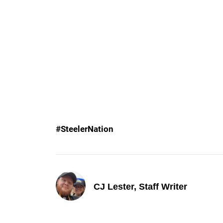
#SteelerNation
CJ Lester, Staff Writer