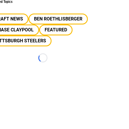
ed Topics
RAFT NEWS
BEN ROETHLISBERGER
HASE CLAYPOOL
FEATURED
ITTSBURGH STEELERS
Loading...