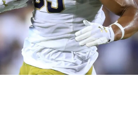
sburgh Steelers select WR Chase Claypool