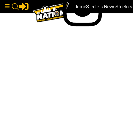
Home
Steelers News
Steeler