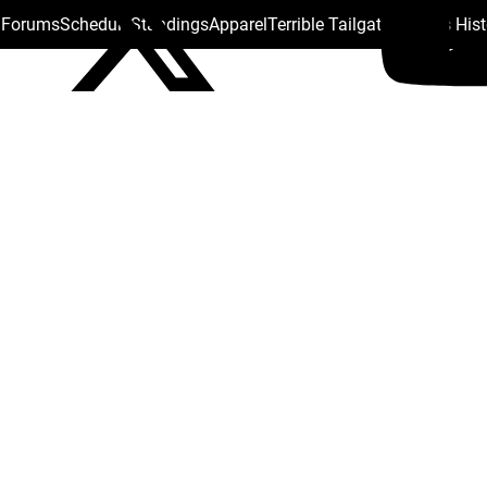
s Forums
Schedule
Standings
Apparel
Terrible Tailgate
Steelers His