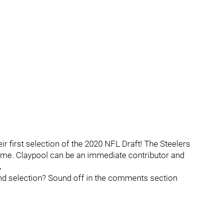
ir first selection of the 2020 NFL Draft! The Steelers
ame. Claypool can be an immediate contributor and
.
nd selection? Sound off in the comments section