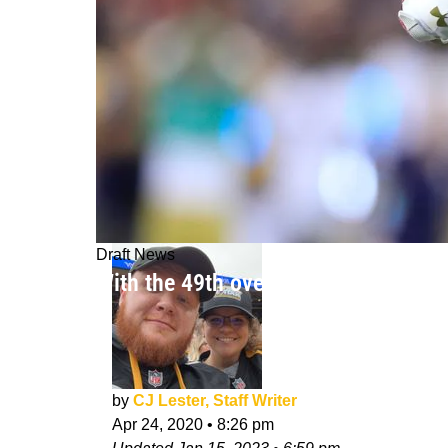
Draft News
With the 49th overall pick, the Pitt
by
CJ Lester, Staff Writer
Apr 24, 2020
•
8:26 pm